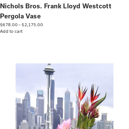
Nichols Bros. Frank Lloyd Westcott
Pergola Vase
$
678.00
–
$
2,175.00
Add to cart