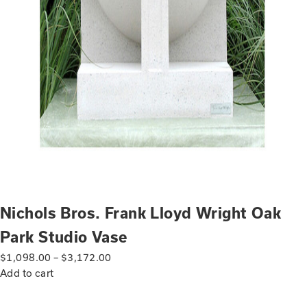
Nichols Bros. Frank Lloyd Wright Oak
Park Studio Vase
$
1,098.00
–
$
3,172.00
Add to cart