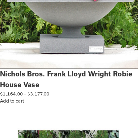
Nichols Bros. Frank Lloyd Wright Robie
House Vase
$
1,164.00
–
$
3,177.00
Add to cart