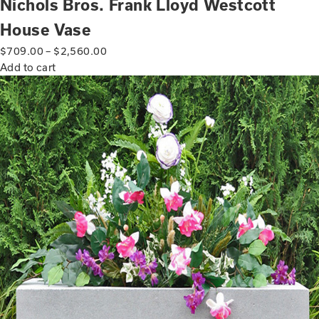
Nichols Bros. Frank Lloyd Westcott
House Vase
$
709.00
–
$
2,560.00
Add to cart