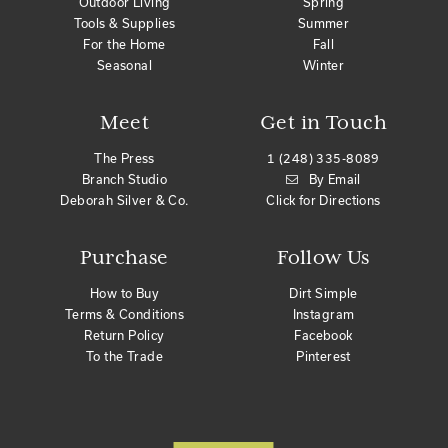
Outdoor Living
Spring
Tools & Supplies
Summer
For the Home
Fall
Seasonal
Winter
Meet
Get in Touch
The Press
1 (248) 335-8089
Branch Studio
By Email
Deborah Silver & Co.
Click for Directions
Purchase
Follow Us
How to Buy
Dirt Simple
Terms & Conditions
Instagram
Return Policy
Facebook
To the Trade
Pinterest