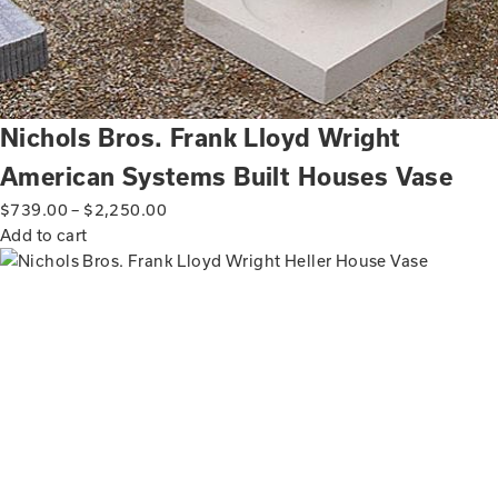
Nichols Bros. Frank Lloyd Wright
American Systems Built Houses Vase
$
739.00
–
$
2,250.00
Add to cart