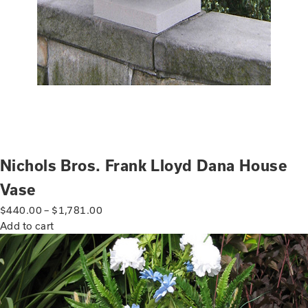
Nichols Bros. Frank Lloyd Dana House
Vase
$
440.00
–
$
1,781.00
Add to cart