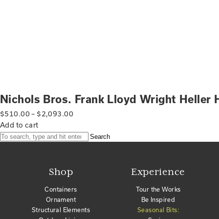
Nichols Bros. Frank Lloyd Wright Heller
$
510.00
–
$
2,093.00
Add to cart
Search
Shop
Experience
Containers
Tour the Works
Ornament
Be Inspired
Structural Elements
Seasonal Bits: