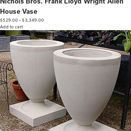
Nichols Bros. Frank Lloyd Wright Allen
House Vase
$
529.00
–
$
3,349.00
Add to cart