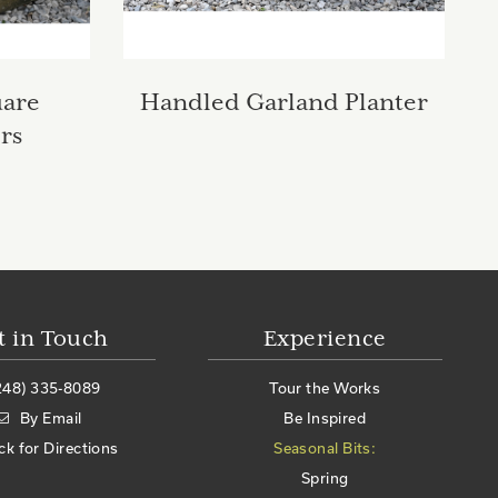
uare
Handled Garland Planter
rs
t in Touch
Experience
248) 335-8089
Tour the Works
By Email
Be Inspired
ick for Directions
Seasonal Bits:
Spring