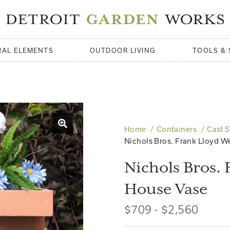
RAL ELEMENTS
OUTDOOR LIVING
TOOLS & 
Home
Containers
Cast 
Nichols Bros. Frank Lloyd W
Nichols Bros. 
House Vase
$709 - $2,560