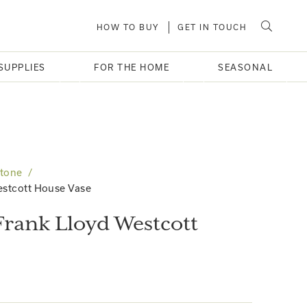
HOW TO BUY
GET IN TOUCH
SUPPLIES
FOR THE HOME
SEASONAL
Stone
estcott House Vase
Frank Lloyd Westcott