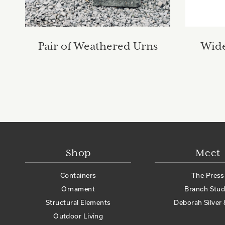
Pair of Weathered Urns
Wide
Shop
Meet
Containers
The Press
Ornament
Branch Stud
Structural Elements
Deborah Silver 
Outdoor Living