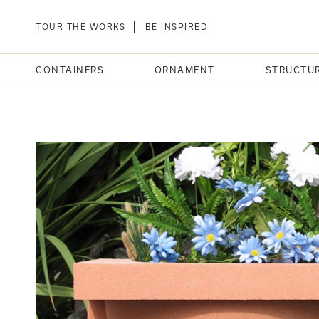
TOUR THE WORKS
BE INSPIRED
CONTAINERS
ORNAMENT
STRUCTU