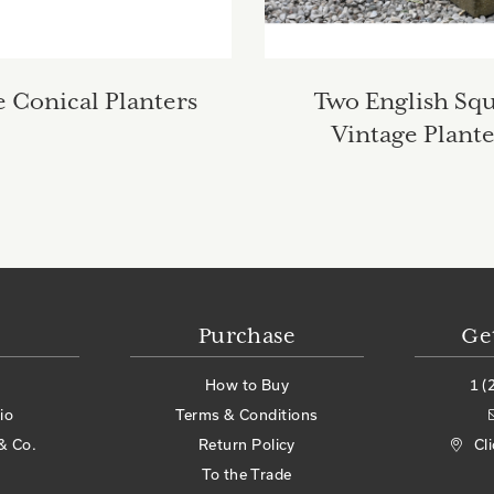
 Conical Planters
Two English Sq
Vintage Plante
Purchase
Ge
How to Buy
1 (
io
Terms & Conditions
& Co.
Return Policy
Cl
To the Trade