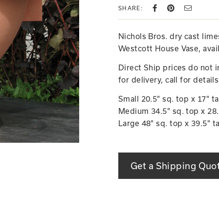
SHARE:
Nichols Bros. dry cast lim
Westcott House Vase, avail
Direct Ship prices do not 
for delivery, call for details
Small 20.5" sq. top x 17" ta
Medium 34.5" sq. top x 28.5
Large 48" sq. top x 39.5" t
Get a Shipping Quo