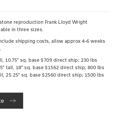
estone reproduction Frank Lloyd Wright
able in three sizes.
include shipping costs, allow approx 4-6 weeks
.
ll, 10.75" sq. base $709 direct ship; 230 lbs
" tall, 18" sq. base $1562 direct ship; 800 lbs
all, 25.25" sq. base $2560 direct ship; 1500 lbs
te