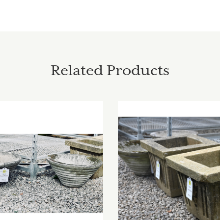
Related Products