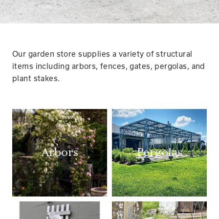
Our garden store supplies a variety of structural
items including arbors, fences, gates, pergolas, and
plant stakes.
Arbors
Pergolas