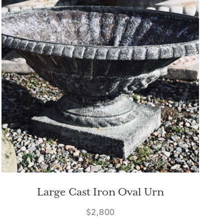
Large Cast Iron Oval Urn
$2,800