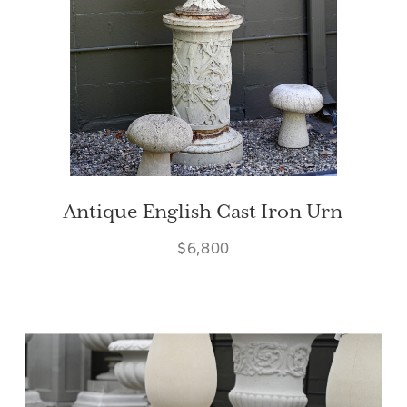
Antique English Cast Iron Urn
$6,800