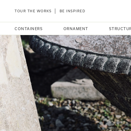
TOUR THE WORKS
BE INSPIRED
CONTAINERS
ORNAMENT
STRUCTU