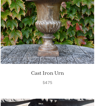
Cast Iron Urn
$475