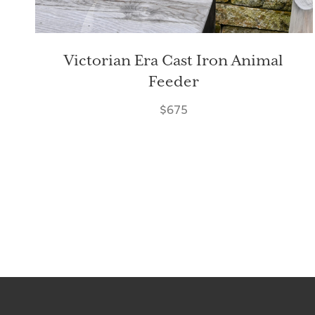
Victorian Era Cast Iron Animal
Feeder
$675