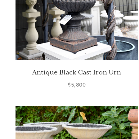
Antique Black Cast Iron Urn
$5,800