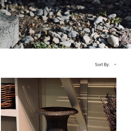
Sort By: