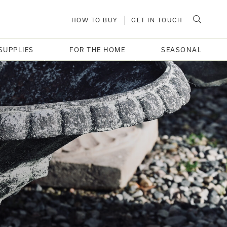
HOW TO BUY
GET IN TOUCH
SUPPLIES
FOR THE HOME
SEASONAL