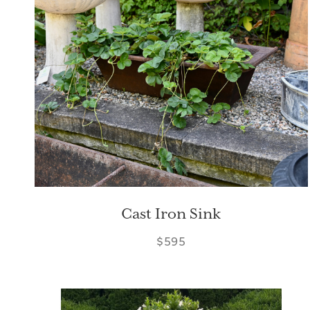
Cast Iron Sink
$595