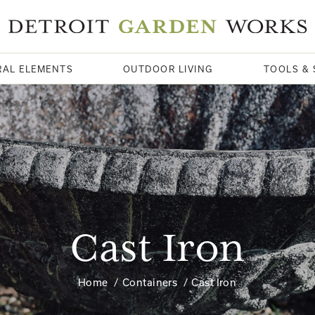
RAL ELEMENTS
OUTDOOR LIVING
TOOLS & 
Cast Iron
Home
Containers
Cast Iron