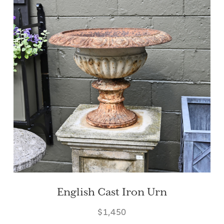
English Cast Iron Urn
$1,450