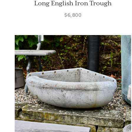
Long English Iron Trough
$6,800