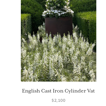
English Cast Iron Cylinder Vat
$2,100