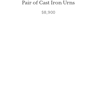
Pair of Cast Iron Urns
$8,900