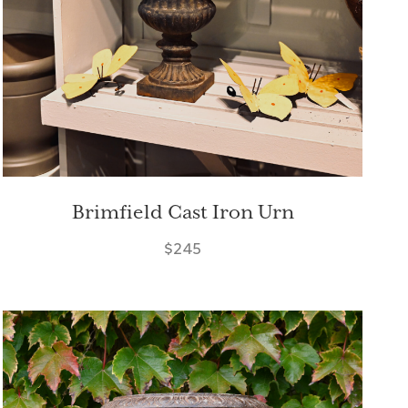
Brimfield Cast Iron Urn
$245