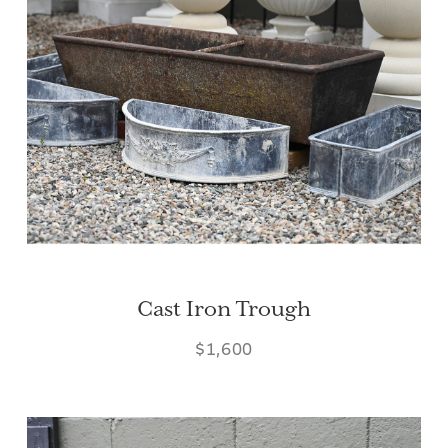
Cast Iron Trough
$1,600