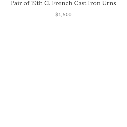
Pair of 19th C. French Cast Iron Urns
$1,500