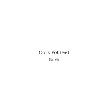
Cork Pot Feet
$5.95