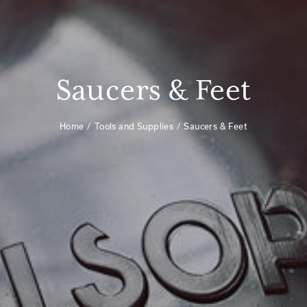
Saucers & Feet
Home
Tools and Supplies
Saucers & Feet