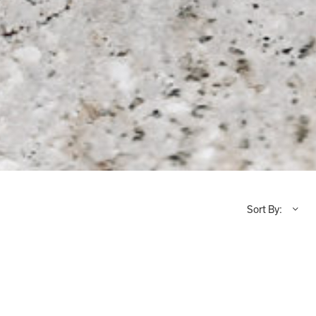
Sort By: