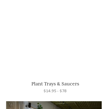
Plant Trays & Saucers
$14.95 - $78