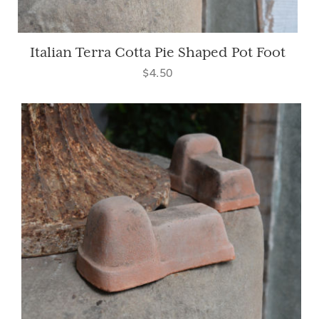
Italian Terra Cotta Pie Shaped Pot Foot
$4.50