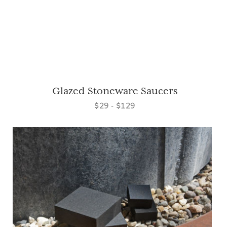
Glazed Stoneware Saucers
$29 - $129