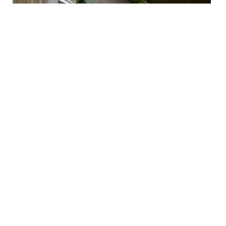
Pot Trivets
$48 - $132