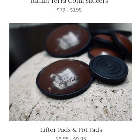
Italian Terra Cotta Saucers
$79 - $198
Lifter Pads & Pot Pads
$6.95 - $9.95