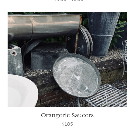
Orangerie Saucers
$185