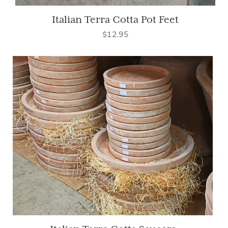
Italian Terra Cotta Pot Feet
$12.95