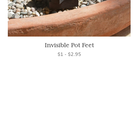
Invisible Pot Feet
$1 - $2.95