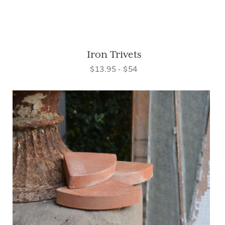
Iron Trivets
$13.95 - $54