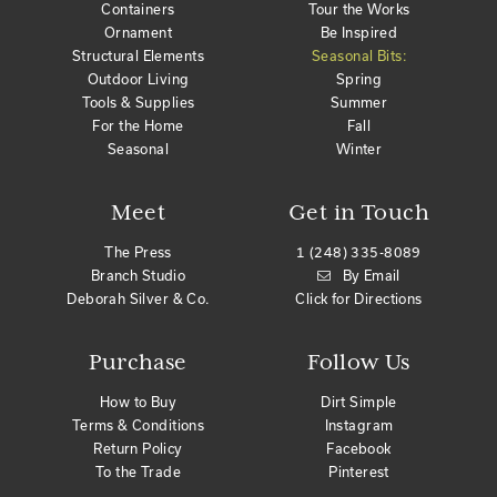
Containers
Tour the Works
Ornament
Be Inspired
Structural Elements
Seasonal Bits:
Outdoor Living
Spring
Tools & Supplies
Summer
For the Home
Fall
Seasonal
Winter
Meet
Get in Touch
The Press
1 (248) 335-8089
Branch Studio
By Email
Deborah Silver & Co.
Click for Directions
Purchase
Follow Us
How to Buy
Dirt Simple
Terms & Conditions
Instagram
Return Policy
Facebook
To the Trade
Pinterest