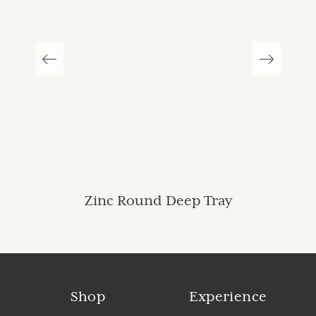
Zinc Round Deep Tray
Shop
Experience