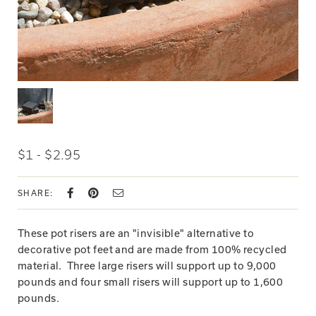
$1 - $2.95
SHARE:
These pot risers are an "invisible" alternative to
decorative pot feet and are made from 100% recycled
material. Three large risers will support up to 9,000
pounds and four small risers will support up to 1,600
pounds.