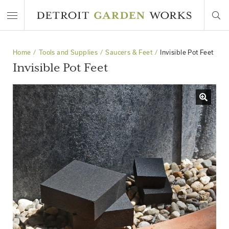
Home
Tools and Supplies
Saucers & Feet
Invisible Pot Feet
Invisible Pot Feet