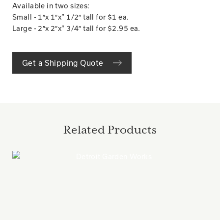
Available in two sizes:
Small - 1″x 1″x” 1/2″ tall for $1 ea.
Large - 2″x 2″x” 3/4″ tall for $2.95 ea.
Get a Shipping Quote
Related Products