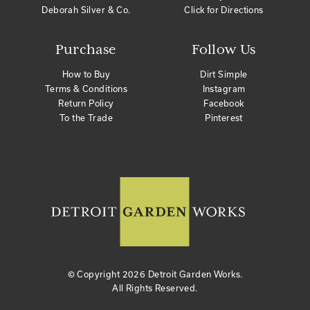
Deborah Silver & Co.
Click for Directions
Purchase
Follow Us
How to Buy
Dirt Simple
Terms & Conditions
Instagram
Return Policy
Facebook
To the Trade
Pinterest
© Copyright
2026 Detroit Garden Works.
All Rights Reserved.