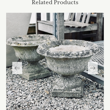
Related Products