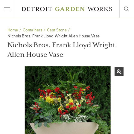
Home
Containers
Cast Stone
Nichols Bros. Frank Lloyd Wright Allen House Vase
Nichols Bros. Frank Lloyd Wright
Allen House Vase