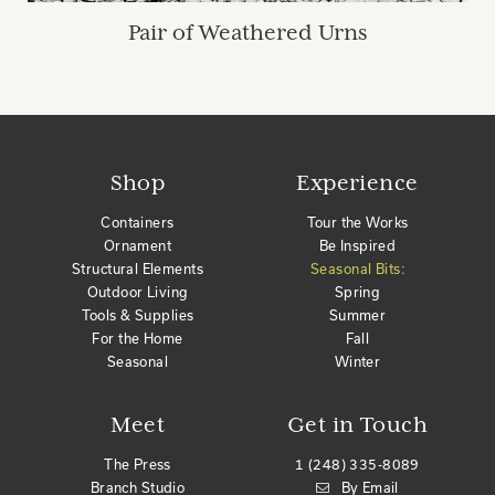
Pair of Weathered Urns
Shop
Experience
Containers
Tour the Works
Ornament
Be Inspired
Structural Elements
Seasonal Bits:
Outdoor Living
Spring
Tools & Supplies
Summer
For the Home
Fall
Seasonal
Winter
Meet
Get in Touch
The Press
1 (248) 335-8089
Branch Studio
By Email