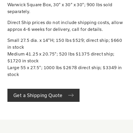
Warwick Square Box, 30" x 30" x 30"; 900 lbs sold
separately.
Direct Ship prices do not include shipping costs, allow
approx 4-6 weeks for delivery, call for details.
Small 27.5 dia. x 14"H; 150 lbs $529; direct ship; $660
in stock
Medium 41.25 x 20.75"; 520 lbs $1375 direct ship;
$1720 in stock
Large 55 x 27.5"; 1000 lbs $2678 direct ship; $3349 in
stock
Get a Shipping Quote