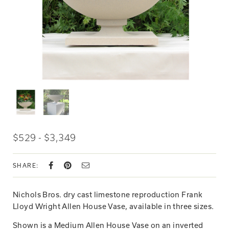
$529 - $3,349
SHARE:
Nichols Bros. dry cast limestone reproduction Frank
Lloyd Wright Allen House Vase, available in three sizes.
Shown is a Medium Allen House Vase on an inverted