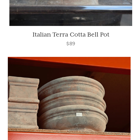
Italian Terra Cotta Bell Pot
$89