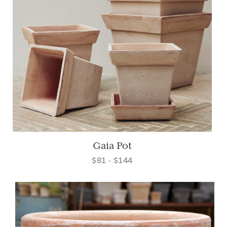
Gaia Pot
$81 - $144