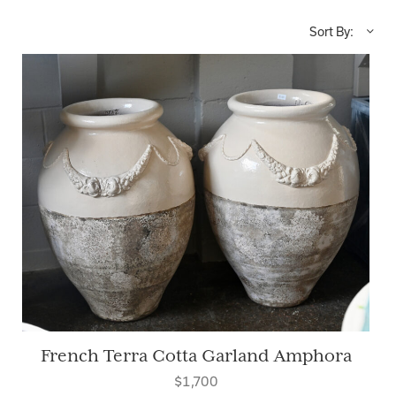
Sort By:
French Terra Cotta Garland Amphora
$1,700