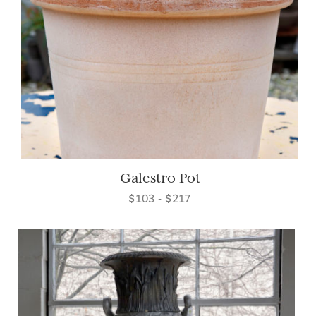
Galestro Pot
$103 - $217