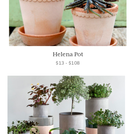
Helena Pot
$13 - $108