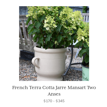
French Terra Cotta Jarre Mansart Two
Anses
$170 - $345