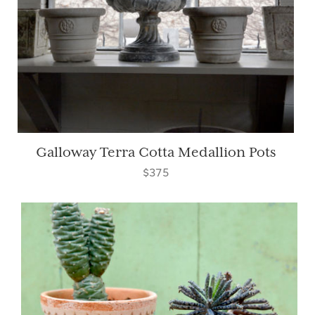
Galloway Terra Cotta Medallion Pots
$375