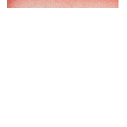
Italian Terra Cotta Bowl
$230 - $448