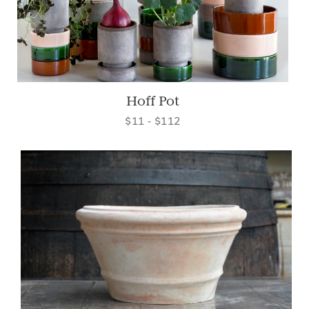
Hoff Pot
$11 - $112