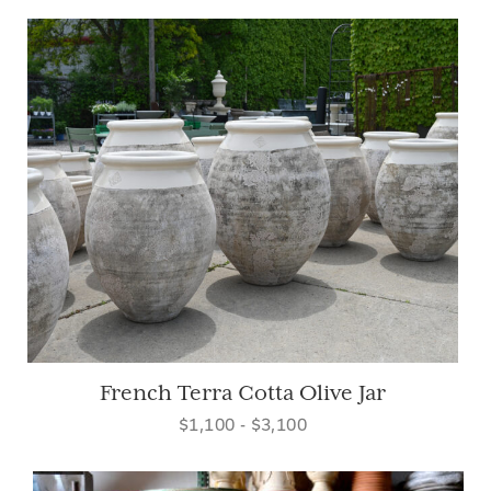
French Terra Cotta Olive Jar
$1,100 - $3,100