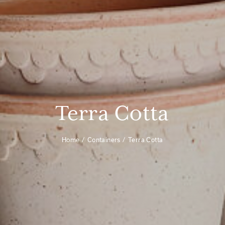
Terra Cotta
Home
Containers
Terra Cotta