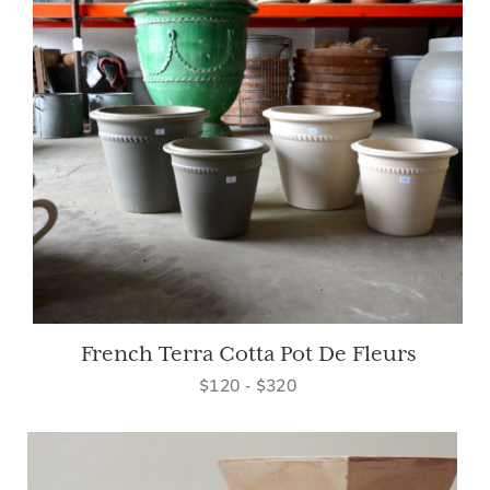
French Terra Cotta Pot De Fleurs
$120 - $320