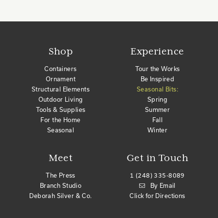
Shop
Experience
Containers
Tour the Works
Ornament
Be Inspired
Structural Elements
Seasonal Bits:
Outdoor Living
Spring
Tools & Supplies
Summer
For the Home
Fall
Seasonal
Winter
Meet
Get in Touch
The Press
1 (248) 335-8089
Branch Studio
By Email
Deborah Silver & Co.
Click for Directions