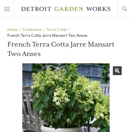
Home
Containers
Terra Cotta
French Terra Cotta Jarre Mansart Two Anses
French Terra Cotta Jarre Mansart
Two Anses