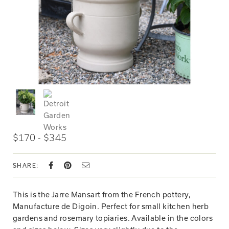
$170 - $345
SHARE:
This is the Jarre Mansart from the French pottery,
Manufacture de Digoin. Perfect for small kitchen herb
gardens and rosemary topiaries. Available in the colors