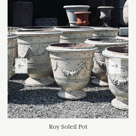
Roy Soleil Pot