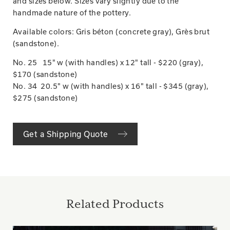
and sizes below. Sizes vary slightly due to the
handmade nature of the pottery.
Available colors: Gris béton (concrete gray), Grès brut
(sandstone).
No. 25 15" w (with handles) x 12" tall - $220 (gray),
$170 (sandstone)
No. 34 20.5" w (with handles) x 16" tall - $345 (gray),
$275 (sandstone)
Get a Shipping Quote
Related Products