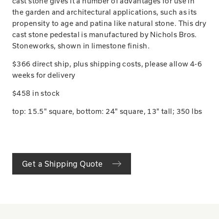
cast stone gives it a number of advantages for use in
the garden and architectural applications, such as its
propensity to age and patina like natural stone. This dry
cast stone pedestal is manufactured by Nichols Bros.
Stoneworks, shown in limestone finish.
$366 direct ship, plus shipping costs, please allow 4-6
weeks for delivery
$458 in stock
top: 15.5" square, bottom: 24" square, 13" tall; 350 lbs
Get a Shipping Quote