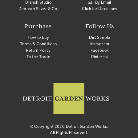
Branch Studio
By Email
Deborah Silver & Co.
Click for Directions
Purchase
Follow Us
How to Buy
Dirt Simple
Terms & Conditions
Instagram
Return Policy
Facebook
To the Trade
Pinterest
© Copyright
2026 Detroit Garden Works.
All Rights Reserved.