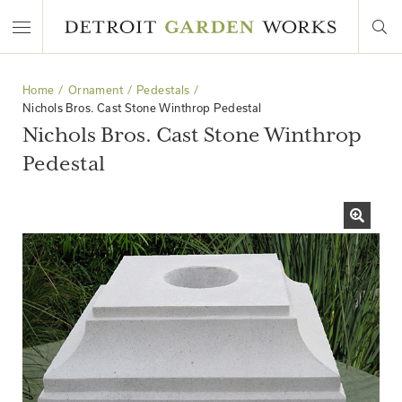
Home
Ornament
Pedestals
Nichols Bros. Cast Stone Winthrop Pedestal
Nichols Bros. Cast Stone Winthrop
Pedestal