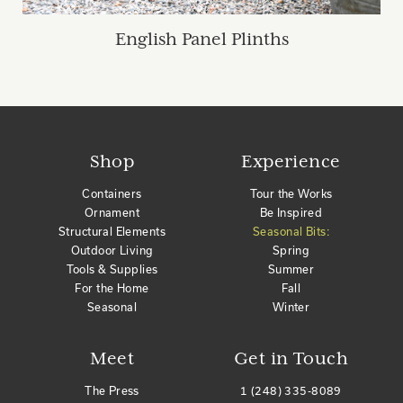
English Panel Plinths
Shop
Experience
Containers
Tour the Works
Ornament
Be Inspired
Structural Elements
Seasonal Bits:
Outdoor Living
Spring
Tools & Supplies
Summer
For the Home
Fall
Seasonal
Winter
Meet
Get in Touch
The Press
1 (248) 335-8089