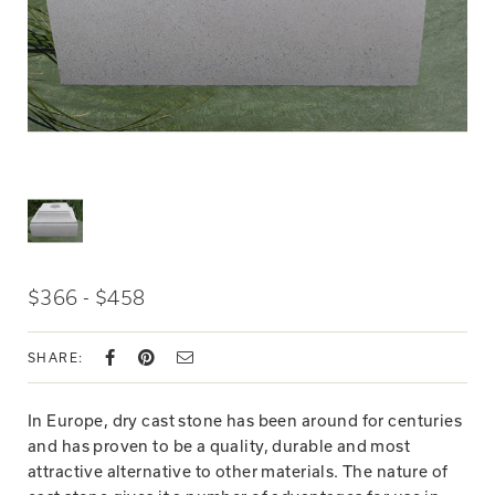
$366 - $458
SHARE:
In Europe, dry cast stone has been around for centuries
and has proven to be a quality, durable and most
attractive alternative to other materials. The nature of