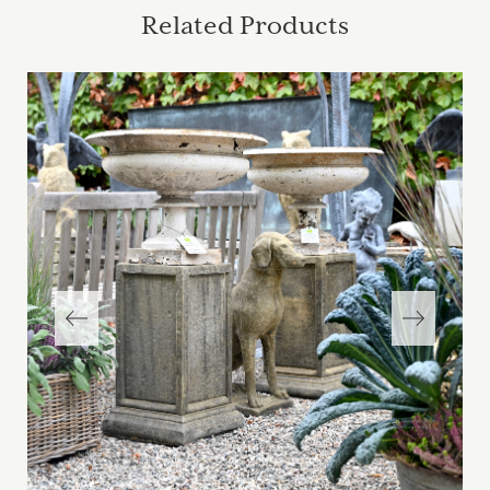
Related Products