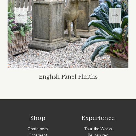
English Panel Plinths
Shop
Experience
Containers
Tour the Works
Ornament
Be Inspired