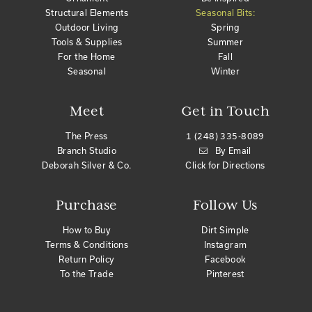
Structural Elements
Seasonal Bits:
Outdoor Living
Spring
Tools & Supplies
Summer
For the Home
Fall
Seasonal
Winter
Meet
Get in Touch
The Press
1 (248) 335-8089
Branch Studio
By Email
Deborah Silver & Co.
Click for Directions
Purchase
Follow Us
How to Buy
Dirt Simple
Terms & Conditions
Instagram
Return Policy
Facebook
To the Trade
Pinterest