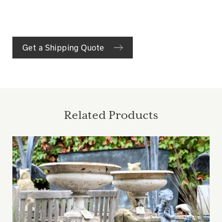
Get a Shipping Quote
Related Products