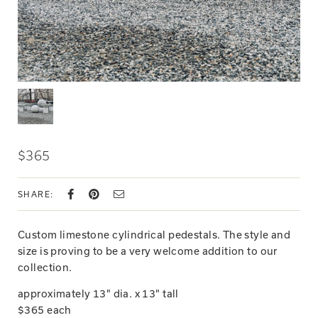
$365
SHARE:
Custom limestone cylindrical pedestals. The style and
size is proving to be a very welcome addition to our
collection.
approximately 13" dia. x 13" tall
$365 each