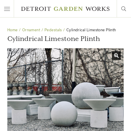
Home
Ornament
Pedestals
Cylindrical Limestone Plinth
Cylindrical Limestone Plinth