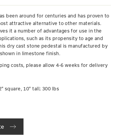
has been around for centuries and has proven to
ost attractive alternative to other materials.
ives it a number of advantages for use in the
plications, such as its propensity to age and
This dry cast stone pedestal is manufactured by
shown in limestone finish.
ping costs, please allow 4-6 weeks for delivery
" square, 10" tall; 300 lbs
te