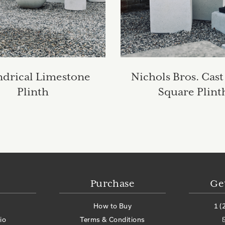
ndrical Limestone
Nichols Bros. Cast
Plinth
Square Plint
Purchase
Ge
How to Buy
1 (
io
Terms & Conditions