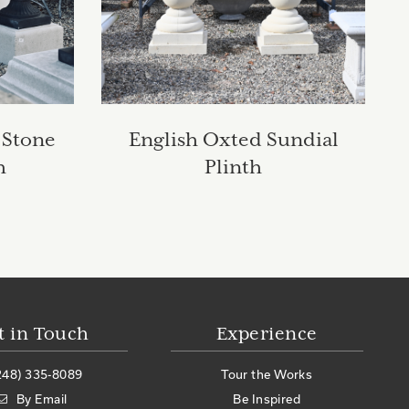
 Stone
English Oxted Sundial
h
Plinth
t in Touch
Experience
248) 335-8089
Tour the Works
By Email
Be Inspired