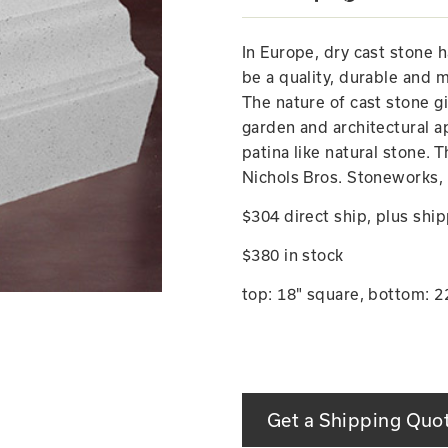
In Europe, dry cast stone 
be a quality, durable and m
The nature of cast stone g
garden and architectural ap
patina like natural stone. 
Nichols Bros. Stoneworks, 
$304 direct ship, plus ship
$380 in stock
top: 18" square, bottom: 22
Get a Shipping Quo