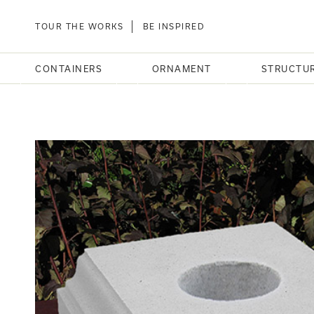
TOUR THE WORKS
BE INSPIRED
CONTAINERS
ORNAMENT
STRUCTU