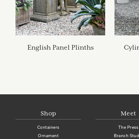
English Panel Plinths
Cyli
Shop
Meet
Containers
The Press
Ornament
Branch Stud