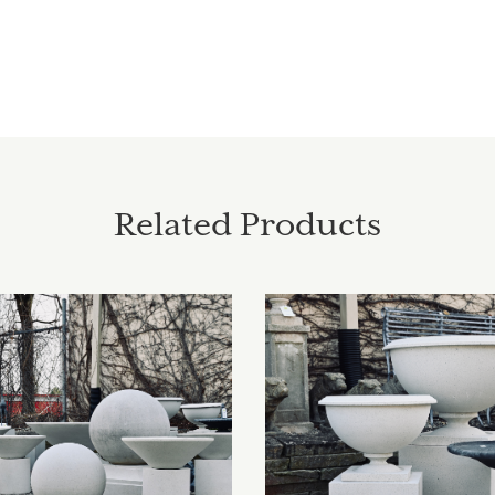
Related Products