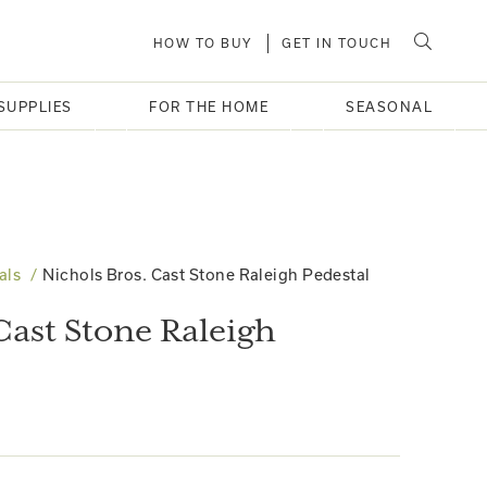
HOW TO BUY
GET IN TOUCH
SUPPLIES
FOR THE HOME
SEASONAL
als
Nichols Bros. Cast Stone Raleigh Pedestal
Cast Stone Raleigh