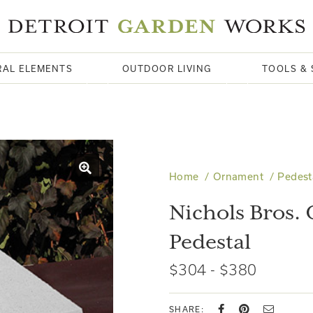
RAL ELEMENTS
OUTDOOR LIVING
TOOLS & 
Home
Ornament
Pedest
Nichols Bros. 
Pedestal
$304 - $380
SHARE: