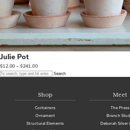
Julie Pot
$
12.00
–
$
241.00
Search
Shop
Meet
Containers
The Press
Ornament
Branch Stud
Structural Elements
Deborah Silver 