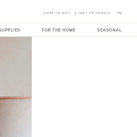
HOW TO BUY
GET IN TOUCH
SUPPLIES
FOR THE HOME
SEASONAL