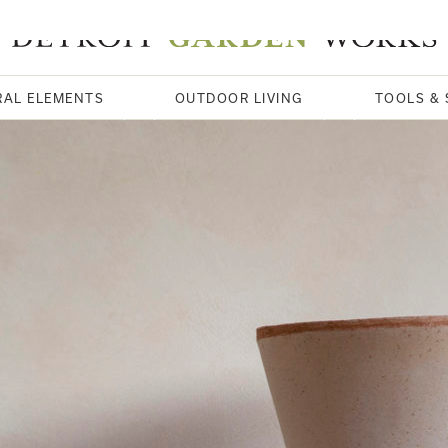
RAL ELEMENTS
OUTDOOR LIVING
TOOLS & 