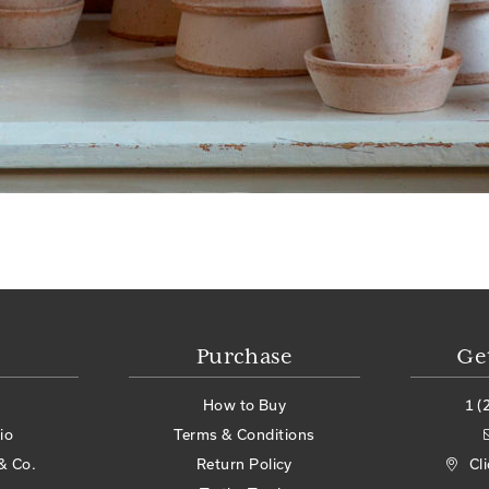
Purchase
Ge
How to Buy
1 (
io
Terms & Conditions
& Co.
Return Policy
Cl