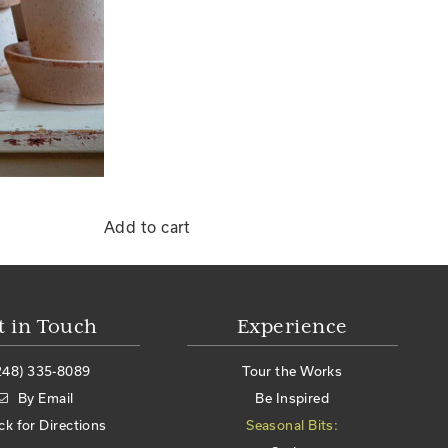
Add to cart
t in Touch
Experience
248) 335-8089
Tour the Works
By Email
Be Inspired
ick for Directions
Seasonal Bits: