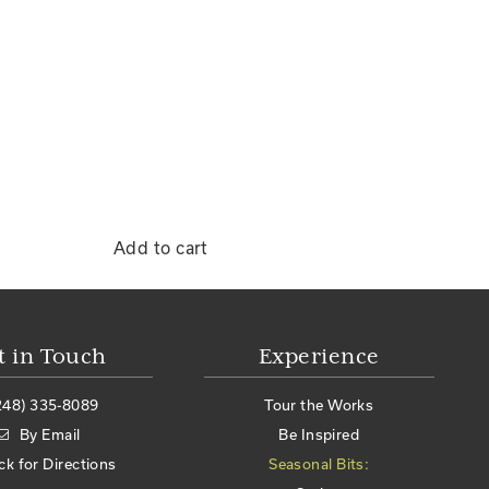
Add to cart
t in Touch
Experience
248) 335-8089
Tour the Works
By Email
Be Inspired
ick for Directions
Seasonal Bits: