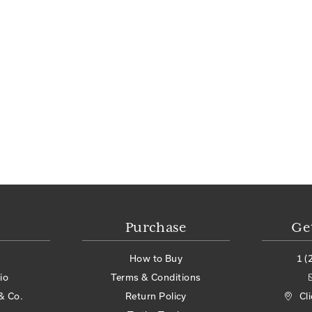
Purchase
Ge
How to Buy
1 (
io
Terms & Conditions
& Co.
Return Policy
Cl