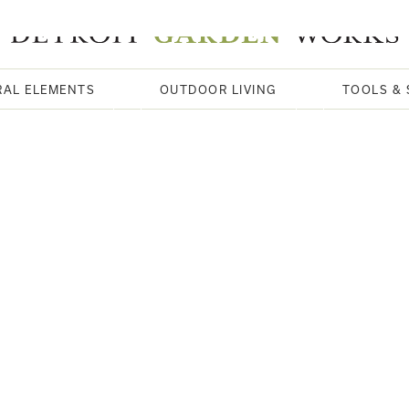
RAL ELEMENTS
OUTDOOR LIVING
TOOLS & 