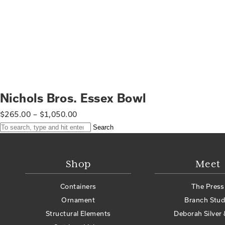
Nichols Bros. Essex Bowl
$
265.00
–
$
1,050.00
Search
Shop
Meet
Containers
The Press
Ornament
Branch Stud
Structural Elements
Deborah Silver 