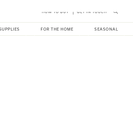
HOW TO BUY
GET IN TOUCH
SUPPLIES
FOR THE HOME
SEASONAL