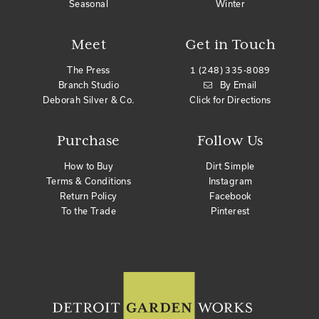
Seasonal
Winter
Meet
Get in Touch
The Press
1 (248) 335-8089
Branch Studio
By Email
Deborah Silver & Co.
Click for Directions
Purchase
Follow Us
How to Buy
Dirt Simple
Terms & Conditions
Instagram
Return Policy
Facebook
To the Trade
Pinterest