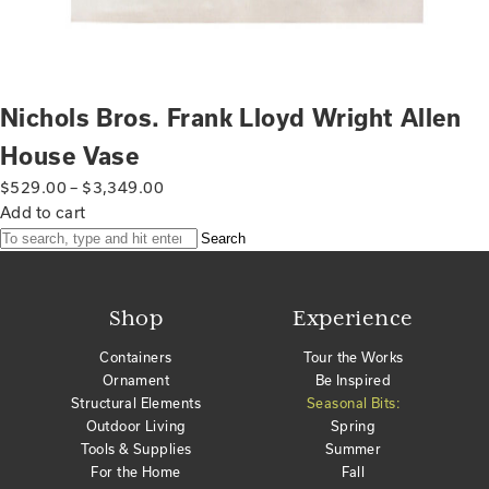
Nichols Bros. Frank Lloyd Wright Allen
House Vase
$
529.00
–
$
3,349.00
Add to cart
Search
Shop
Experience
Containers
Tour the Works
Ornament
Be Inspired
Structural Elements
Seasonal Bits:
Outdoor Living
Spring
Tools & Supplies
Summer
For the Home
Fall