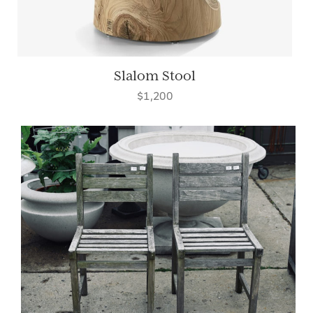
Slalom Stool
$1,200