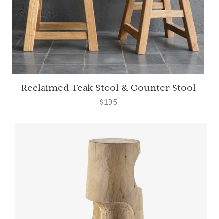
Reclaimed Teak Stool & Counter Stool
$195