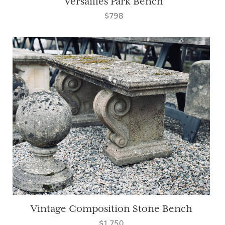
Versailles Park Bench
$798
Vintage Composition Stone Bench
$1,750