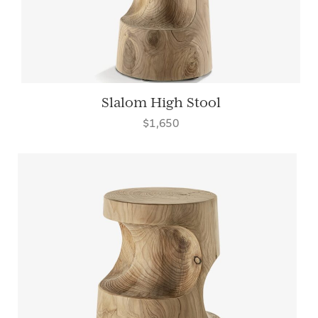
Slalom High Stool
$1,650