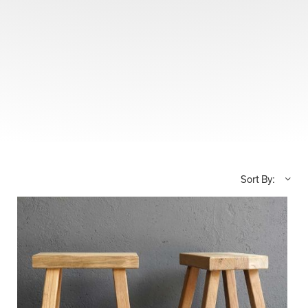
Sort By: