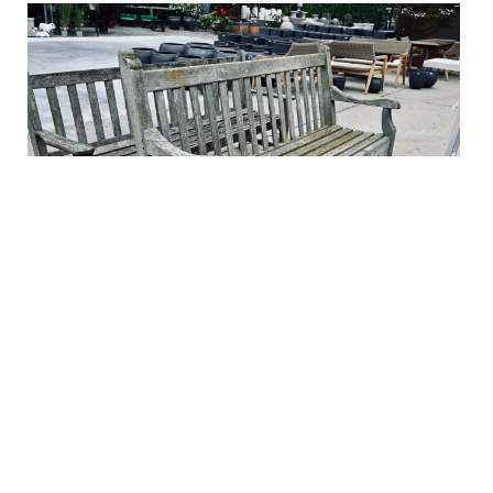
Weathered English Teak Bench
$2,100