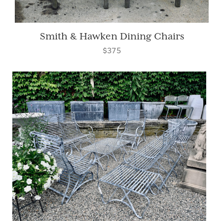
Smith & Hawken Dining Chairs
$375