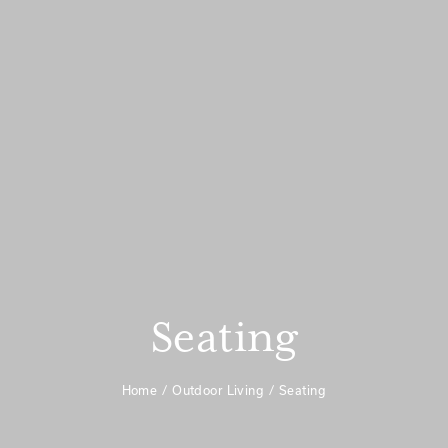
Seating
Home
Outdoor Living
Seating