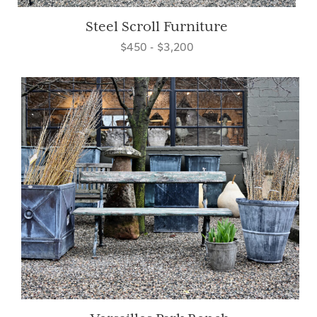
Steel Scroll Furniture
$450 - $3,200