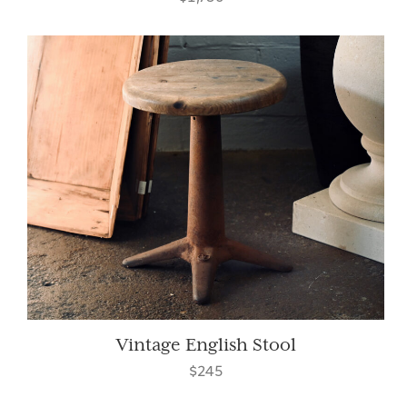
Vintage English Stool
$245