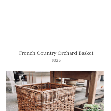
French Country Orchard Basket
$325