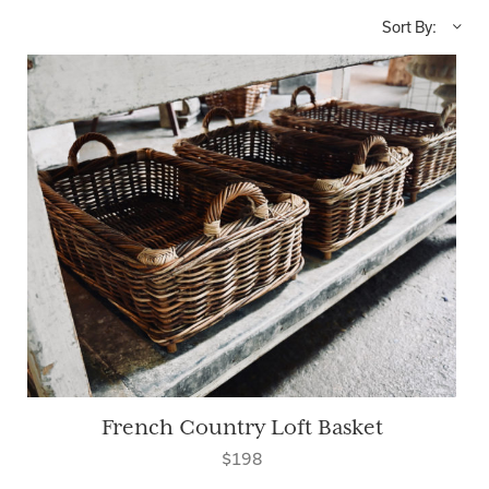
Sort By:
French Country Loft Basket
$198