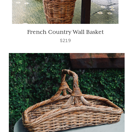
French Country Wall Basket
$219