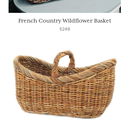
French Country Wildflower Basket
$248