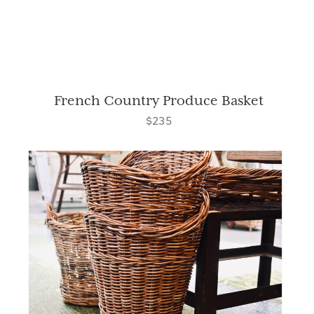
French Country Produce Basket
$235