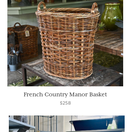
French Country Manor Basket
$258