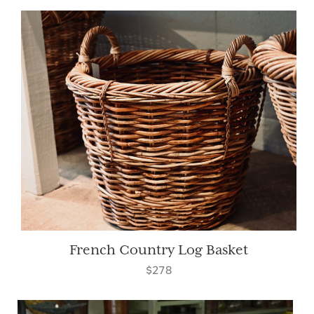
French Country Log Basket
$278