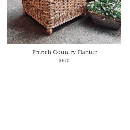
French Country Planter
$670