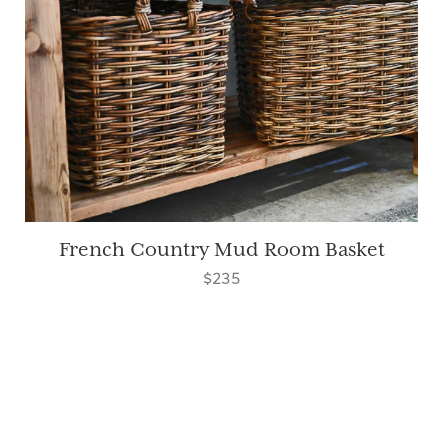
French Country Mud Room Basket
$235