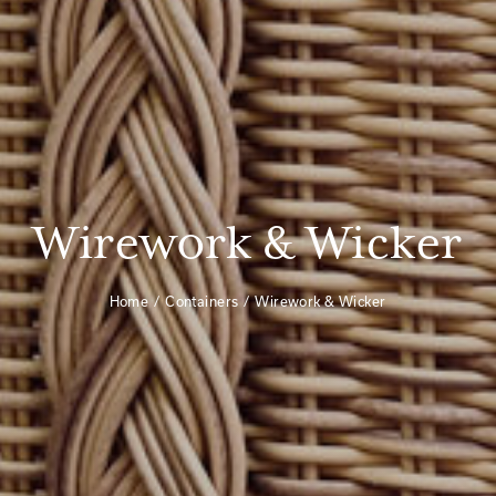
Wirework & Wicker
Home
Containers
Wirework & Wicker