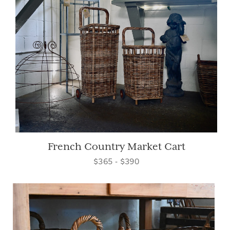
French Country Market Cart
$365 - $390