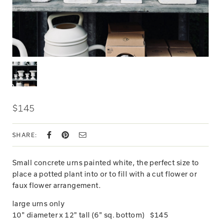
$145
SHARE:
Small concrete urns painted white, the perfect size to
place a potted plant into or to fill with a cut flower or
faux flower arrangement.
large urns only
10" diameter x 12" tall (6" sq. bottom) $145