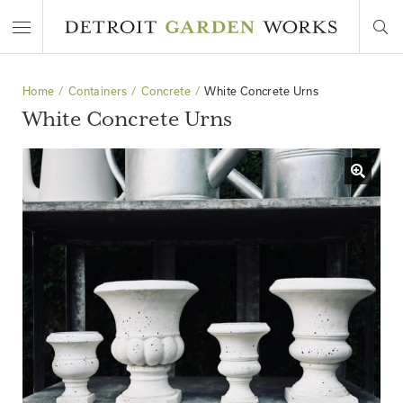
Home
Containers
Concrete
White Concrete Urns
White Concrete Urns