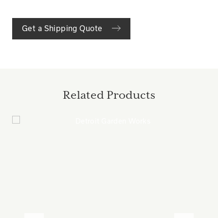
Get a Shipping Quote
Related Products