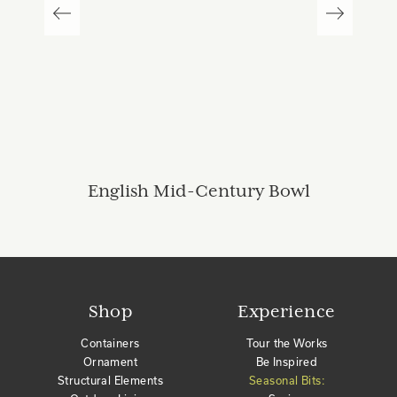
English Mid-Century Bowl
Shop
Experience
Containers
Tour the Works
Ornament
Be Inspired
Structural Elements
Seasonal Bits: