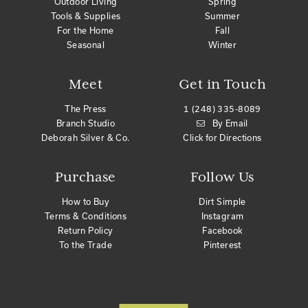
Outdoor Living
Spring
Tools & Supplies
Summer
For the Home
Fall
Seasonal
Winter
Meet
Get in Touch
The Press
1 (248) 335-8089
Branch Studio
By Email
Deborah Silver & Co.
Click for Directions
Purchase
Follow Us
How to Buy
Dirt Simple
Terms & Conditions
Instagram
Return Policy
Facebook
To the Trade
Pinterest