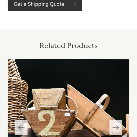
Get a Shipping Quote
Related Products