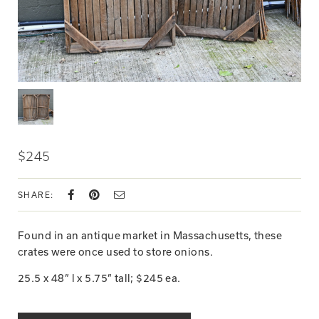
$245
SHARE:
Found in an antique market in Massachusetts, these
crates were once used to store onions.
25.5 x 48” l x 5.75” tall; $245 ea.