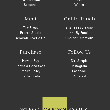
Seasonal
Winter
Meet
Get in Touch
The Press
1 (248) 335-8089
Branch Studio
By Email
Deborah Silver & Co.
Click for Directions
Purchase
Follow Us
How to Buy
Dirt Simple
Terms & Conditions
Instagram
Return Policy
Facebook
To the Trade
Pinterest