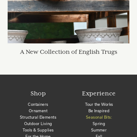
A New Collection of English Trugs
Shop
Experience
Containers
Tour the Works
Ornament
Be Inspired
Structural Elements
Seasonal Bits:
Outdoor Living
Spring
Tools & Supplies
Summer
For the Home
Fall