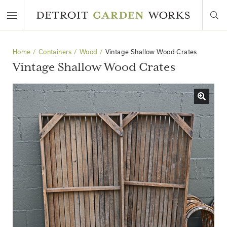
Home
Containers
Wood
Vintage Shallow Wood Crates
Vintage Shallow Wood Crates