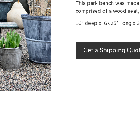
This park bench was made in
comprised of a wood seat,
16” deep x 67.25” long x 36
Get a Shipping Quo