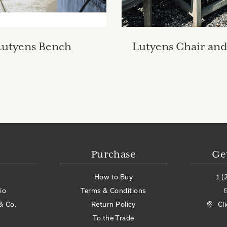
Lutyens Bench
Lutyens Chair and
Purchase
Ge
How to Buy
1 (
io
Terms & Conditions
& Co.
Return Policy
Cl
To the Trade