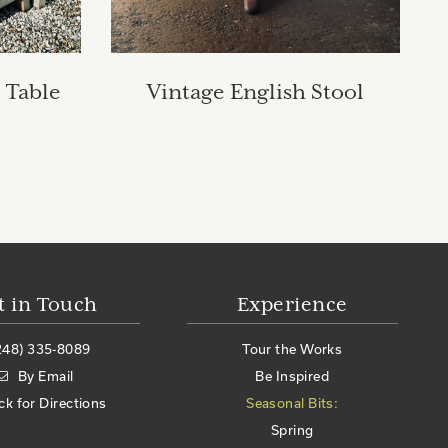
 Table
Vintage English Stool
t in Touch
Experience
248) 335-8089
Tour the Works
By Email
Be Inspired
ick for Directions
Seasonal Bits:
Spring