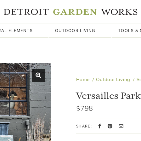
RAL ELEMENTS
OUTDOOR LIVING
TOOLS & 
Home
Outdoor Living
S
Versailles Par
$798
SHARE: