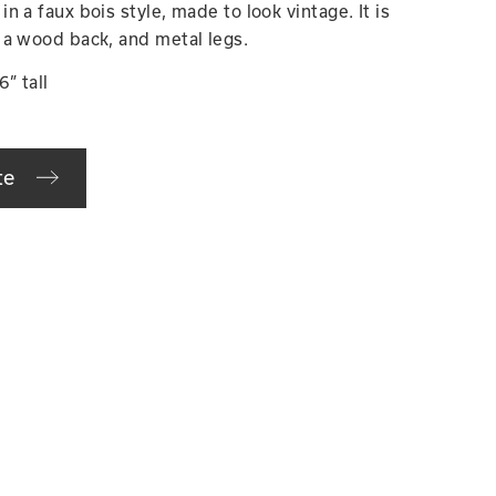
 a faux bois style, made to look vintage. It is
 a wood back, and metal legs.
” tall
te