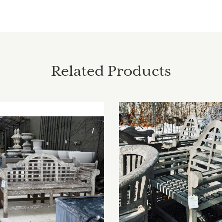
Related Products