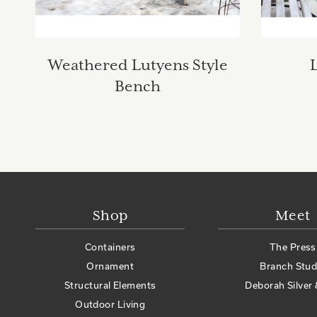
Weathered Lutyens Style
Bench
Shop
Meet
Containers
The Press
Ornament
Branch Stud
Structural Elements
Deborah Silver 
Outdoor Living