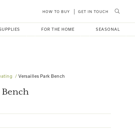
HOW TO BUY
GET IN TOUCH
SUPPLIES
FOR THE HOME
SEASONAL
eating
Versailles Park Bench
k Bench