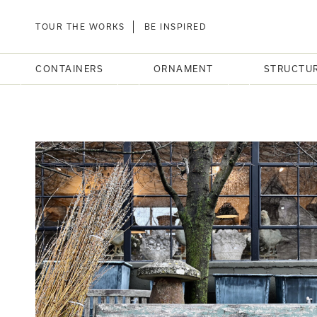
TOUR THE WORKS
BE INSPIRED
CONTAINERS
ORNAMENT
STRUCTU