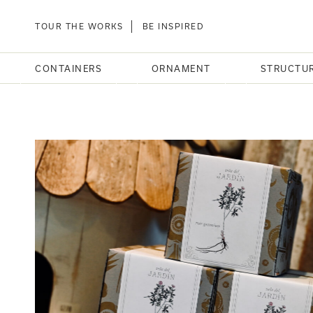
TOUR THE WORKS
BE INSPIRED
CONTAINERS
ORNAMENT
STRUCTU