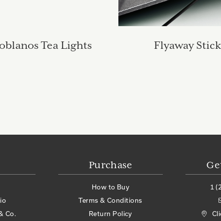
oblanos Tea Lights
Flyaway Stick
Purchase
Ge
How to Buy
1 (
io
Terms & Conditions
& Co.
Return Policy
Cl