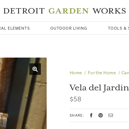
RAL ELEMENTS
OUTDOOR LIVING
TOOLS & 
Home
For the Home
Can
Vela del Jardin
$58
SHARE: