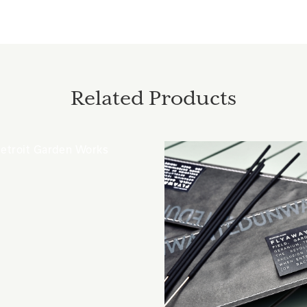
Related Products