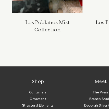
Los Poblanos Mist
Los P
Collection
Shop
Meet
Containers
The Press
Ornament
Branch Stud
Structural Elements
Deborah Silver 