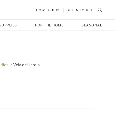
HOW TO BUY
GET IN TOUCH
SUPPLIES
FOR THE HOME
SEASONAL
dles
Vela del Jardin