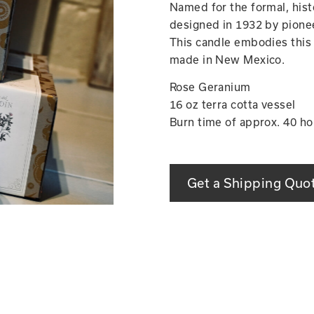
Named for the formal, hist
designed in 1932 by pionee
This candle embodies this 
made in New Mexico.
Rose Geranium
16 oz terra cotta vessel
Burn time of approx. 40 ho
Get a Shipping Quo