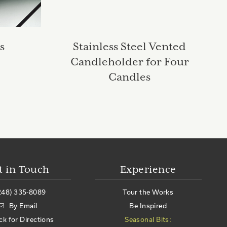
s
Stainless Steel Vented
Candleholder for Four
Candles
t in Touch
Experience
248) 335-8089
Tour the Works
By Email
Be Inspired
ick for Directions
Seasonal Bits: