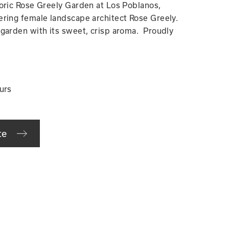
oric Rose Greely Garden at Los Poblanos,
ring female landscape architect Rose Greely.
garden with its sweet, crisp aroma. Proudly
urs
te