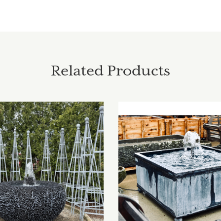
Related Products