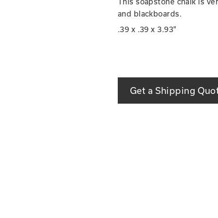
This soapstone chalk is ver
and blackboards.
.39 x .39 x 3.93"
Get a Shipping Quo