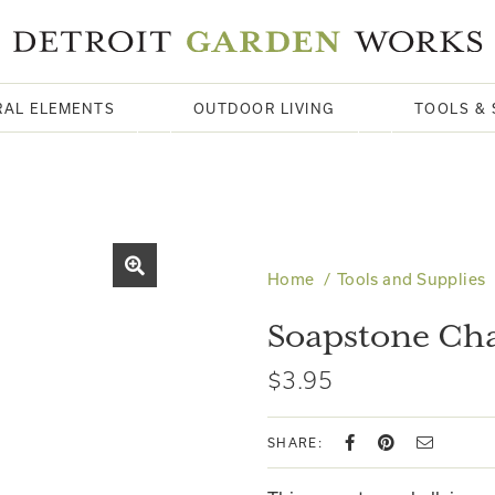
RAL ELEMENTS
OUTDOOR LIVING
TOOLS & 
Home
Tools and Supplies
Soapstone Cha
$3.95
SHARE: