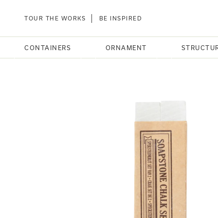
TOUR THE WORKS
BE INSPIRED
CONTAINERS
ORNAMENT
STRUCTU