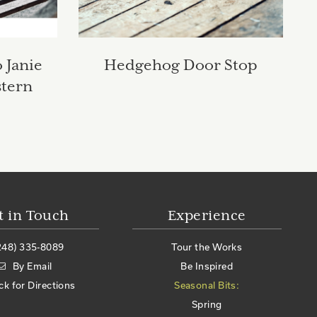
 Janie
Hedgehog Door Stop
stern
t in Touch
Experience
248) 335-8089
Tour the Works
By Email
Be Inspired
ick for Directions
Seasonal Bits:
Spring