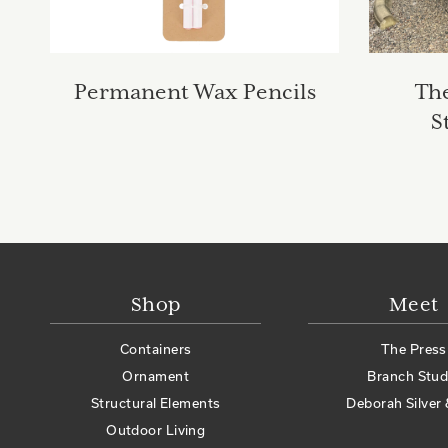
Permanent Wax Pencils
Th
S
Shop
Meet
Containers
The Press
Ornament
Branch Stud
Structural Elements
Deborah Silver 
Outdoor Living