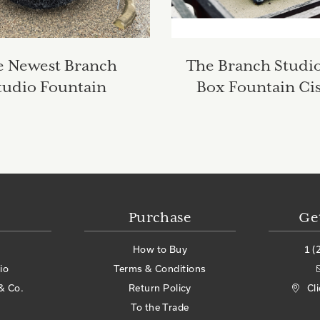
e Newest Branch
The Branch Studio
tudio Fountain
Box Fountain Ci
Purchase
Ge
How to Buy
1 (
io
Terms & Conditions
& Co.
Return Policy
Cl
To the Trade