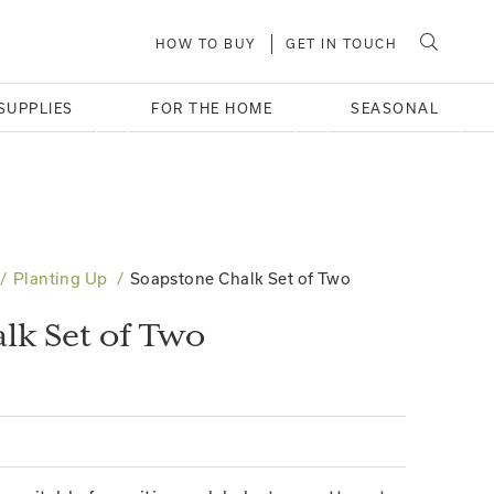
HOW TO BUY
GET IN TOUCH
SUPPLIES
FOR THE HOME
SEASONAL
Planting Up
Soapstone Chalk Set of Two
lk Set of Two