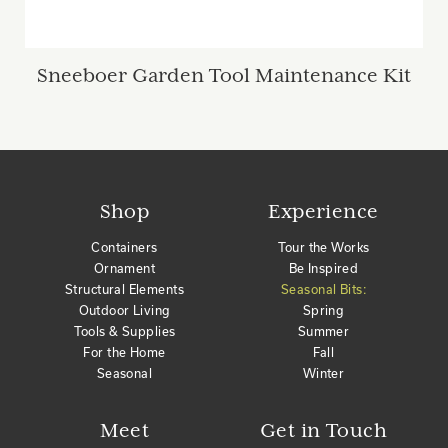
Sneeboer Garden Tool Maintenance Kit
Shop
Experience
Containers
Tour the Works
Ornament
Be Inspired
Structural Elements
Seasonal Bits:
Outdoor Living
Spring
Tools & Supplies
Summer
For the Home
Fall
Seasonal
Winter
Meet
Get in Touch