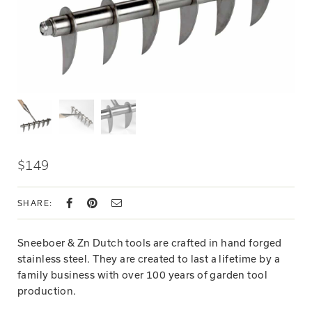
$149
SHARE:
Sneeboer & Zn Dutch tools are crafted in hand forged
stainless steel. They are created to last a lifetime by a
family business with over 100 years of garden tool
production.