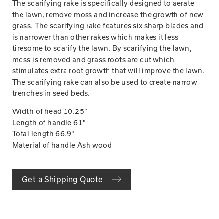
The scarifying rake is specifically designed to aerate
the lawn, remove moss and increase the growth of new
grass. The scarifying rake features six sharp blades and
is narrower than other rakes which makes it less
tiresome to scarify the lawn. By scarifying the lawn,
moss is removed and grass roots are cut which
stimulates extra root growth that will improve the lawn.
The scarifying rake can also be used to create narrow
trenches in seed beds.
Width of head 10.25"
Length of handle 61"
Total length 66.9"
Material of handle Ash wood
Get a Shipping Quote