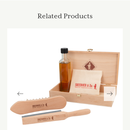
Related Products