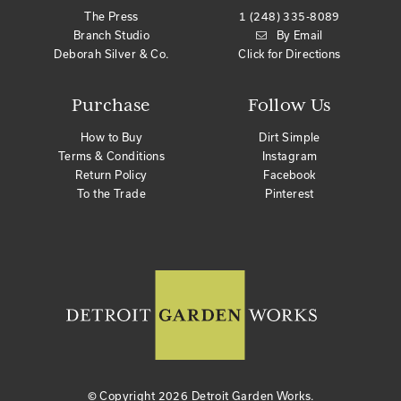
The Press
1 (248) 335-8089
Branch Studio
By Email
Deborah Silver & Co.
Click for Directions
Purchase
Follow Us
How to Buy
Dirt Simple
Terms & Conditions
Instagram
Return Policy
Facebook
To the Trade
Pinterest
© Copyright
2026 Detroit Garden Works.