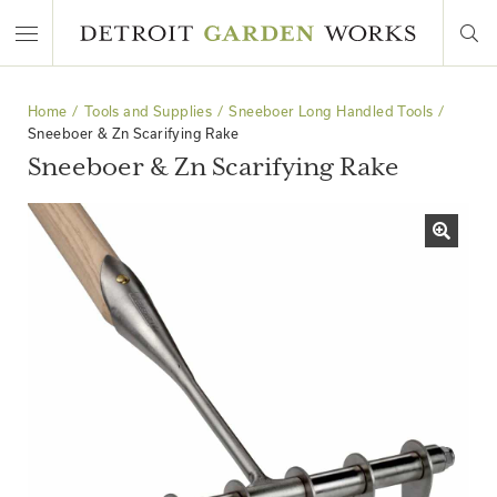
Home
Tools and Supplies
Sneeboer Long Handled Tools
Sneeboer & Zn Scarifying Rake
Sneeboer & Zn Scarifying Rake