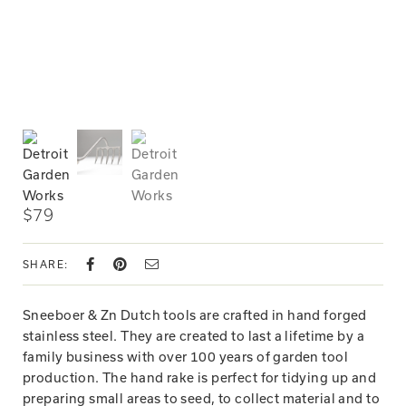
$79
SHARE:
Sneeboer & Zn Dutch tools are crafted in hand forged
stainless steel. They are created to last a lifetime by a
family business with over 100 years of garden tool
production. The hand rake is perfect for tidying up and
preparing small areas to seed, to collect material and to