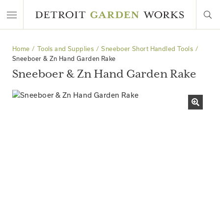
Home
Tools and Supplies
Sneeboer Short Handled Tools
Sneeboer & Zn Hand Garden Rake
Sneeboer & Zn Hand Garden Rake