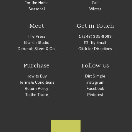
For the Home
Fall
Seasonal
Winter
Meet
Get in Touch
The Press
1 (248) 335-8089
Branch Studio
By Email
Deborah Silver & Co.
Click for Directions
Purchase
Follow Us
How to Buy
Dirt Simple
Terms & Conditions
Instagram
Return Policy
Facebook
To the Trade
Pinterest