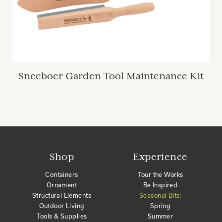
Sneeboer Garden Tool Maintenance Kit
Shop
Experience
Containers
Tour the Works
Ornament
Be Inspired
Structural Elements
Seasonal Bits:
Outdoor Living
Spring
Tools & Supplies
Summer