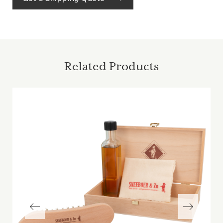
Related Products