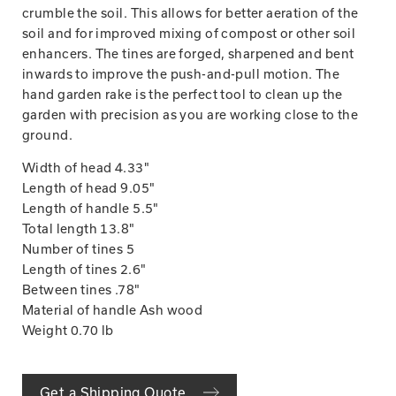
crumble the soil. This allows for better aeration of the
soil and for improved mixing of compost or other soil
enhancers. The tines are forged, sharpened and bent
inwards to improve the push-and-pull motion. The
hand garden rake is the perfect tool to clean up the
garden with precision as you are working close to the
ground.
Width of head 4.33"
Length of head 9.05"
Length of handle 5.5"
Total length 13.8"
Number of tines 5
Length of tines 2.6"
Between tines .78"
Material of handle Ash wood
Weight 0.70 lb
Get a Shipping Quote