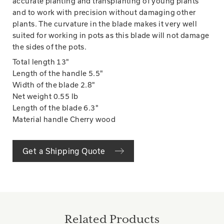
accurate planting and transplanting of young plants
and to work with precision without damaging other
plants. The curvature in the blade makes it very well
suited for working in pots as this blade will not damage
the sides of the pots.
Total length
13"
Length of the handle
5.5"
Width of the blade
2.8"
Net weight
0.55 lb
Length of the blade
6.3"
Material handle Cherry wood
Get a Shipping Quote
Related Products