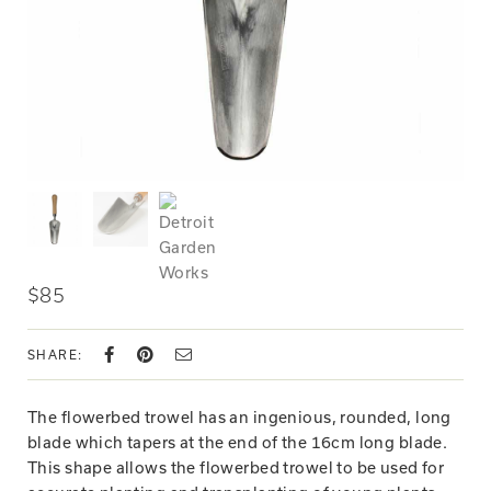
$85
SHARE:
The flowerbed trowel has an ingenious, rounded, long
blade which tapers at the end of the 16cm long blade.
This shape allows the flowerbed trowel to be used for