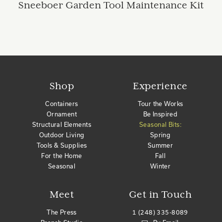
Sneeboer Garden Tool Maintenance Kit
Shop
Experience
Containers
Tour the Works
Ornament
Be Inspired
Structural Elements
Seasonal Bits:
Outdoor Living
Spring
Tools & Supplies
Summer
For the Home
Fall
Seasonal
Winter
Meet
Get in Touch
The Press
1 (248) 335-8089