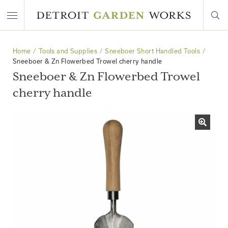
Home
Tools and Supplies
Sneeboer Short Handled Tools
Sneeboer & Zn Flowerbed Trowel cherry handle
Sneeboer & Zn Flowerbed Trowel
cherry handle