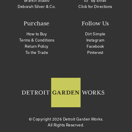
Branch Studio
By Email
Deborah Silver & Co.
Click for Directions
Purchase
Follow Us
How to Buy
Dirt Simple
Terms & Conditions
Instagram
Return Policy
Facebook
To the Trade
Pinterest
© Copyright
2026 Detroit Garden Works.
All Rights Reserved.