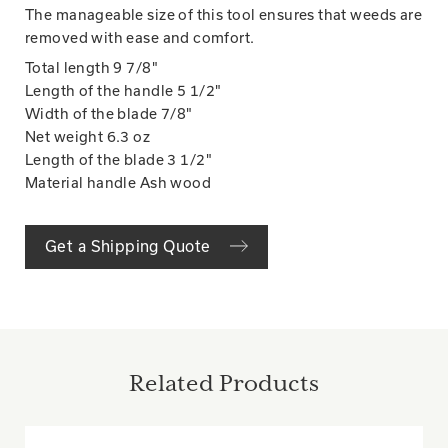
The manageable size of this tool ensures that weeds are
removed with ease and comfort.
Total length
9 7/8"
Length of the handle
5 1/2"
Width of the blade
7/8"
Net weight
6.3 oz
Length of the blade
3 1/2"
Material handle
Ash wood
Get a Shipping Quote
Related Products