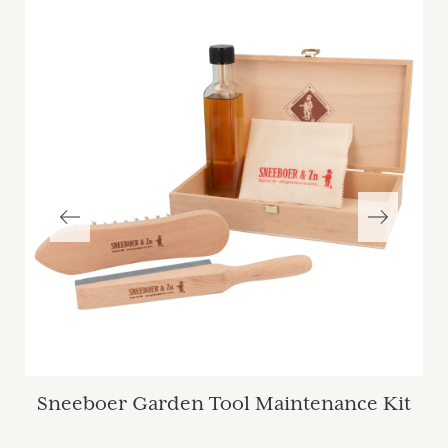
Sneeboer Garden Tool Maintenance Kit