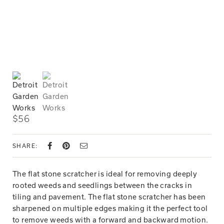
$56
SHARE:
The flat stone scratcher is ideal for removing deeply
rooted weeds and seedlings between the cracks in
tiling and pavement. The flat stone scratcher has been
sharpened on multiple edges making it the perfect tool
to remove weeds with a forward and backward motion.