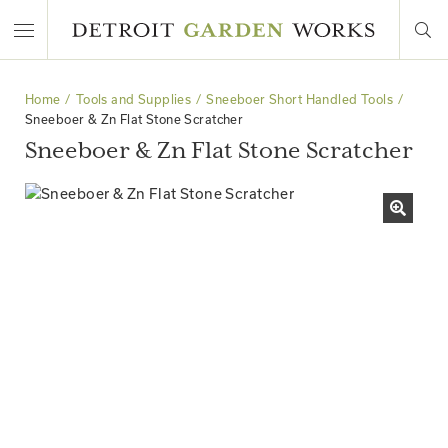
Home
Tools and Supplies
Sneeboer Short Handled Tools
Sneeboer & Zn Flat Stone Scratcher
Sneeboer & Zn Flat Stone Scratcher