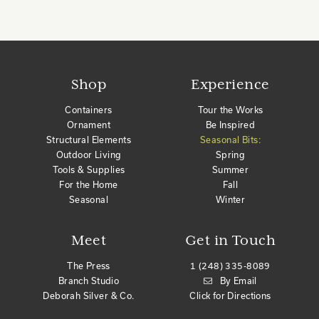
Shop
Experience
Containers
Tour the Works
Ornament
Be Inspired
Structural Elements
Seasonal Bits:
Outdoor Living
Spring
Tools & Supplies
Summer
For the Home
Fall
Seasonal
Winter
Meet
Get in Touch
The Press
1 (248) 335-8089
Branch Studio
By Email
Deborah Silver & Co.
Click for Directions