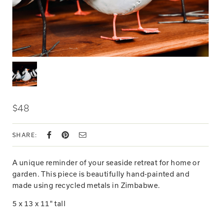
$48
SHARE:
A unique reminder of your seaside retreat for home or
garden. This piece is beautifully hand-painted and
made using recycled metals in Zimbabwe.
5 x 13 x 11" tall