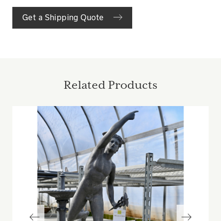
Get a Shipping Quote
Related Products