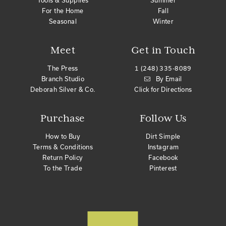
Tools & Supplies
Summer
For the Home
Fall
Seasonal
Winter
Meet
Get in Touch
The Press
1 (248) 335-8089
Branch Studio
By Email
Deborah Silver & Co.
Click for Directions
Purchase
Follow Us
How to Buy
Dirt Simple
Terms & Conditions
Instagram
Return Policy
Facebook
To the Trade
Pinterest