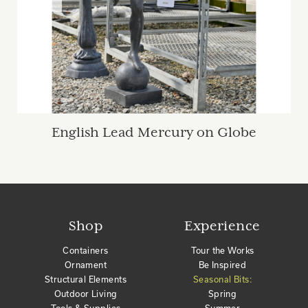
English Lead Mercury on Globe
Shop
Experience
Containers
Tour the Works
Ornament
Be Inspired
Structural Elements
Seasonal Bits:
Outdoor Living
Spring