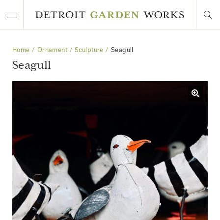
Home
Ornament
Sculpture
Seagull
Seagull