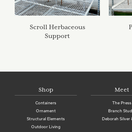
Scroll Herbaceous
Support
Shop
Meet
Containers
The Press
Ornament
Branch Stud
Structural Elements
Deborah Silver 
Outdoor Living