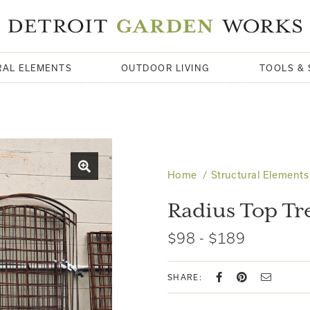
RAL ELEMENTS
OUTDOOR LIVING
TOOLS & 
Home
Structural Elements
Radius Top Tre
$98 - $189
SHARE: