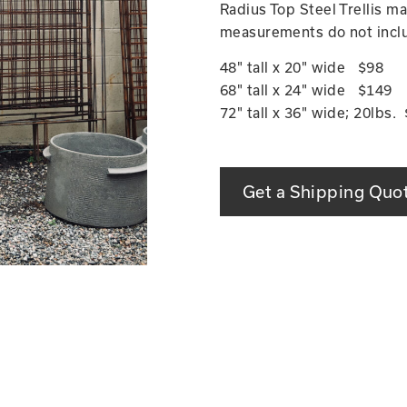
Radius Top Steel Trellis 
measurements do not inclu
48" tall x 20" wide $98
68" tall x 24" wide $149
72" tall x 36" wide; 20lbs.
Get a Shipping Quo