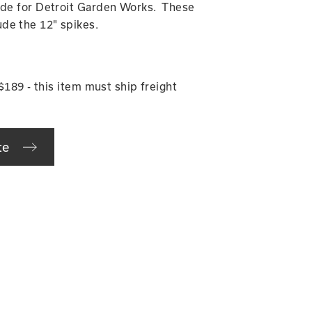
made for Detroit Garden Works. These
de the 12" spikes.
 $189 - this item must ship freight
te