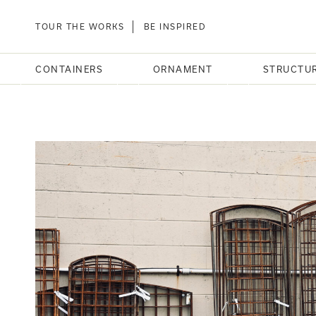
TOUR THE WORKS
BE INSPIRED
CONTAINERS
ORNAMENT
STRUCTU