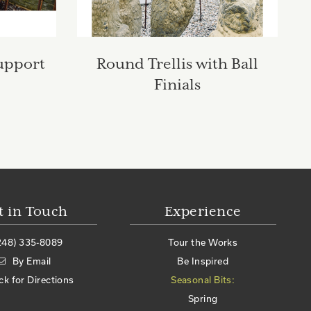
upport
Round Trellis with Ball
Finials
t in Touch
Experience
248) 335-8089
Tour the Works
By Email
Be Inspired
ick for Directions
Seasonal Bits:
Spring