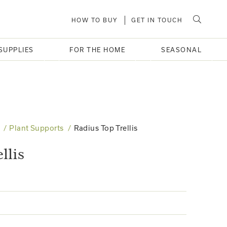
HOW TO BUY
GET IN TOUCH
SUPPLIES
FOR THE HOME
SEASONAL
Plant Supports
Radius Top Trellis
llis