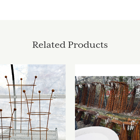
Related Products