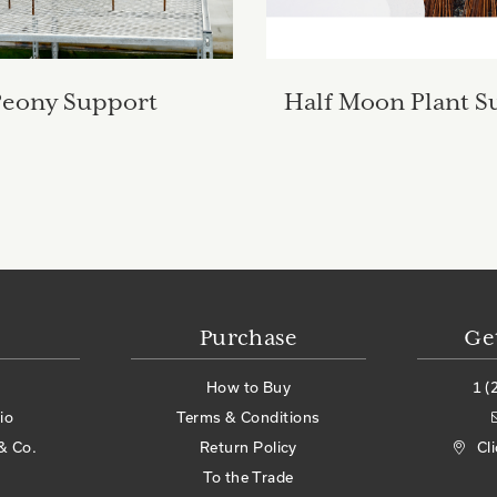
Peony Support
Half Moon Plant S
Purchase
Ge
How to Buy
1 (
io
Terms & Conditions
& Co.
Return Policy
Cl
To the Trade