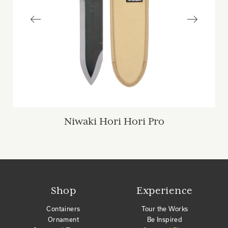
Niwaki Hori Hori Pro
Shop
Experience
Containers
Tour the Works
Ornament
Be Inspired