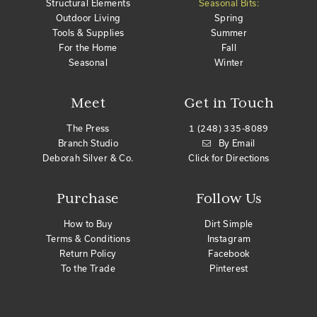
Structural Elements
Seasonal Bits:
Outdoor Living
Spring
Tools & Supplies
Summer
For the Home
Fall
Seasonal
Winter
Meet
Get in Touch
The Press
1 (248) 335-8089
Branch Studio
By Email
Deborah Silver & Co.
Click for Directions
Purchase
Follow Us
How to Buy
Dirt Simple
Terms & Conditions
Instagram
Return Policy
Facebook
To the Trade
Pinterest