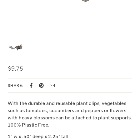
$9.75
SHARE:
With the durable and reusable plant clips, vegetables
such as tomatoes, cucumbers and peppers or flowers
with heavy blossoms can be attached to plant supports.
100% Plastic Free.
1" w x .50" deep x 2.25" tall