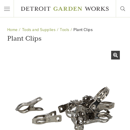
Home
Tools and Supplies
Tools
Plant Clips
Plant Clips