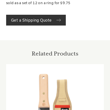
sold as a set of 12 on a ring for $9.75
Get a Shipping Quote
Related Products