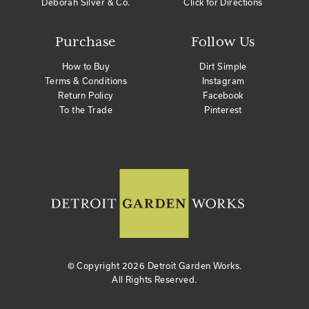
Deborah Silver & Co.
Click for Directions
Purchase
Follow Us
How to Buy
Dirt Simple
Terms & Conditions
Instagram
Return Policy
Facebook
To the Trade
Pinterest
© Copyright
2026 Detroit Garden Works.
All Rights Reserved.