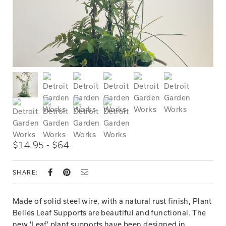
$14.95 - $64
SHARE:
Made of solid steel wire, with a natural rust finish, Plant
Belles Leaf Supports are beautiful and functional. The
new 'Leaf' plant supports have been designed in