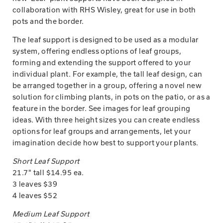
collaboration with RHS Wisley, great for use in both
pots and the border.
The leaf support is designed to be used as a modular
system, offering endless options of leaf groups,
forming and extending the support offered to your
individual plant. For example, the tall leaf design, can
be arranged together in a group, offering a novel new
solution for climbing plants, in pots on the patio, or as a
feature in the border. See images for leaf grouping
ideas. With three height sizes you can create endless
options for leaf groups and arrangements, let your
imagination decide how best to support your plants.
Short Leaf Support
21.7" tall $14.95 ea.
3 leaves $39
4 leaves $52
Medium Leaf Support