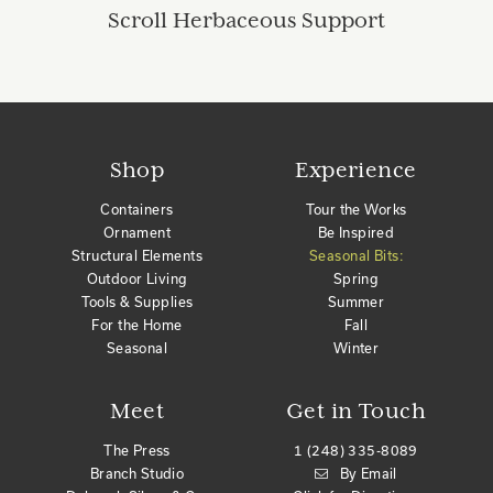
Scroll Herbaceous Support
Shop
Experience
Containers
Tour the Works
Ornament
Be Inspired
Structural Elements
Seasonal Bits:
Outdoor Living
Spring
Tools & Supplies
Summer
For the Home
Fall
Seasonal
Winter
Meet
Get in Touch
The Press
1 (248) 335-8089
Branch Studio
By Email