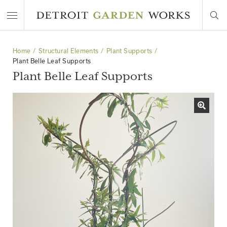
Home
Structural Elements
Plant Supports
Plant Belle Leaf Supports
Plant Belle Leaf Supports