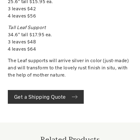
25.6" tall $15.95 ea.
3 leaves $42
4 leaves $56
Tall Leaf Support
34.6" tall $17.95 ea.
3 leaves $48
4 leaves $64
The Leaf supports will arrive silver in color (just-made)
and will transform to the lovely rust finish in situ, with
the help of mother nature.
Get a Shipping Quote
Related Products