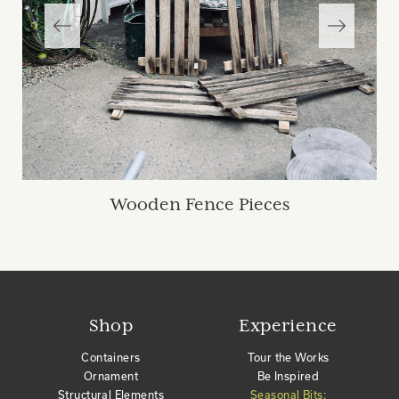
Wooden Fence Pieces
Shop
Experience
Containers
Tour the Works
Ornament
Be Inspired
Structural Elements
Seasonal Bits: