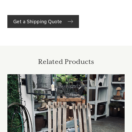
Get a Shipping Quote
Related Products