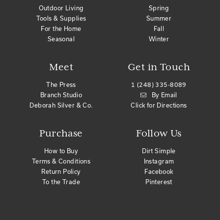
Outdoor Living
Spring
Tools & Supplies
Summer
For the Home
Fall
Seasonal
Winter
Meet
Get in Touch
The Press
1 (248) 335-8089
Branch Studio
By Email
Deborah Silver & Co.
Click for Directions
Purchase
Follow Us
How to Buy
Dirt Simple
Terms & Conditions
Instagram
Return Policy
Facebook
To the Trade
Pinterest