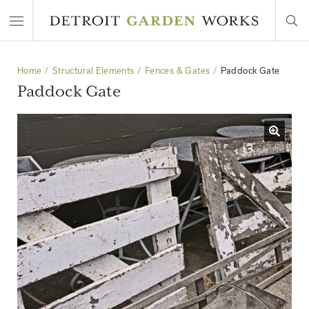
Home
Structural Elements
Fences & Gates
Paddock Gate
Paddock Gate