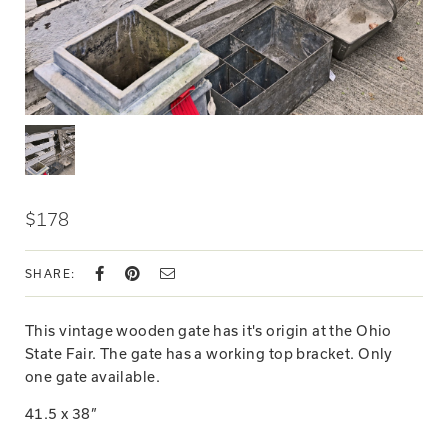
$178
SHARE:
This vintage wooden gate has it's origin at the Ohio
State Fair. The gate has a working top bracket. Only
one gate available.
41.5 x 38”