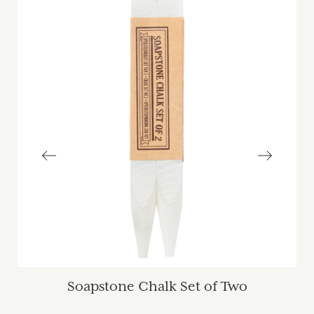
Soapstone Chalk Set of Two