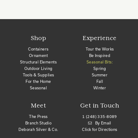
Shop
Experience
Containers
Tour the Works
Ornament
Be Inspired
Structural Elements
Seasonal Bits:
Outdoor Living
Spring
Tools & Supplies
Summer
For the Home
Fall
Seasonal
Winter
Meet
Get in Touch
The Press
1 (248) 335-8089
Branch Studio
By Email
Deborah Silver & Co.
Click for Directions