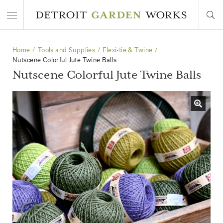
Home
Tools and Supplies
Flexi-tie & Twine
Nutscene Colorful Jute Twine Balls
Nutscene Colorful Jute Twine Balls