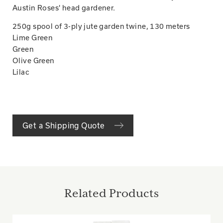
Austin Roses' head gardener.
250g spool of 3-ply jute garden twine, 130 meters
Lime Green
Green
Olive Green
Lilac
Get a Shipping Quote
Related Products