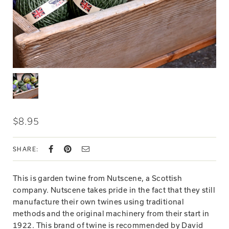
$8.95
SHARE:
This is garden twine from Nutscene, a Scottish
company. Nutscene takes pride in the fact that they still
manufacture their own twines using traditional
methods and the original machinery from their start in
1922. This brand of twine is recommended by David