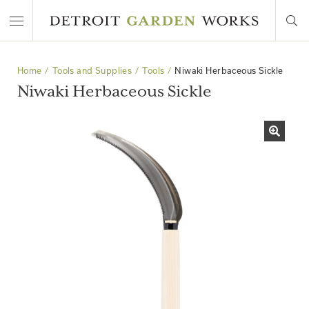
Home
Tools and Supplies
Tools
Niwaki Herbaceous Sickle
Niwaki Herbaceous Sickle