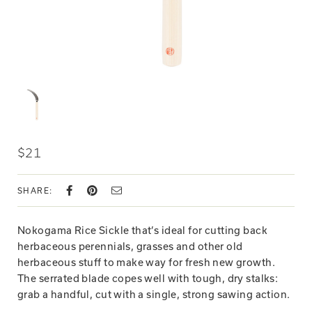
$21
SHARE:
Nokogama Rice Sickle that’s ideal for cutting back
herbaceous perennials, grasses and other old
herbaceous stuff to make way for fresh new growth.
The serrated blade copes well with tough, dry stalks:
grab a handful, cut with a single, strong sawing action.