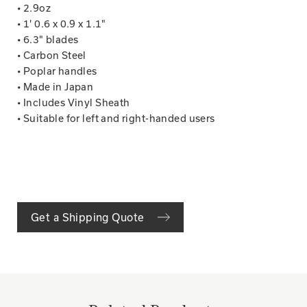
• 2.9oz
• 1' 0.6 x 0.9 x 1.1"
• 6.3" blades
• Carbon Steel
• Poplar handles
• Made in Japan
• Includes Vinyl Sheath
• Suitable for left and right-handed users
Get a Shipping Quote