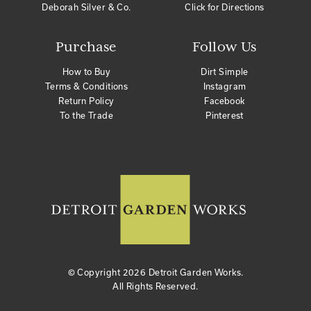
Deborah Silver & Co.
Click for Directions
Purchase
Follow Us
How to Buy
Dirt Simple
Terms & Conditions
Instagram
Return Policy
Facebook
To the Trade
Pinterest
© Copyright
2026 Detroit Garden Works.
All Rights Reserved.