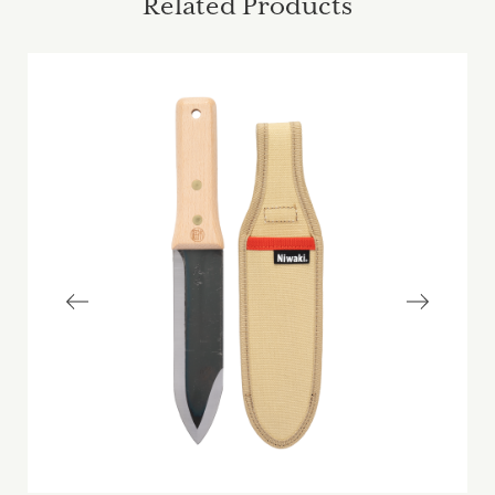
Related Products