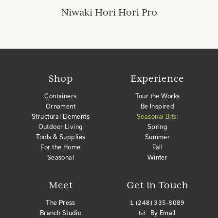
Niwaki Hori Hori Pro
Shop
Experience
Containers
Tour the Works
Ornament
Be Inspired
Structural Elements
Seasonal Bits:
Outdoor Living
Spring
Tools & Supplies
Summer
For the Home
Fall
Seasonal
Winter
Meet
Get in Touch
The Press
1 (248) 335-8089
Branch Studio
By Email