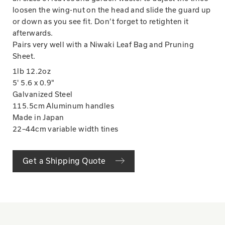
loosen the wing-nut on the head and slide the guard up
or down as you see fit. Don’t forget to retighten it
afterwards.
Pairs very well with a Niwaki Leaf Bag and Pruning
Sheet.
1lb 12.2oz
5' 5.6 x 0.9"
Galvanized Steel
115.5cm Aluminum handles
Made in Japan
22–44cm variable width tines
Get a Shipping Quote