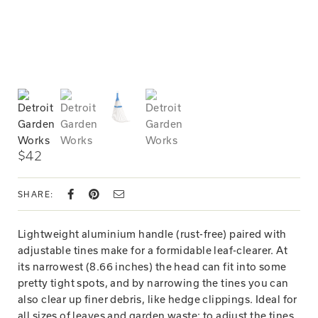
$42
SHARE:
Lightweight aluminium handle (rust-free) paired with
adjustable tines make for a formidable leaf-clearer. At
its narrowest (8.66 inches) the head can fit into some
pretty tight spots, and by narrowing the tines you can
also clear up finer debris, like hedge clippings. Ideal for
all sizes of leaves and garden waste: to adjust the tines