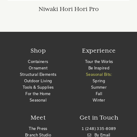
Niwaki Hori Hori Pro
Shop
Experience
Containers
Tour the Works
Ornament
Be Inspired
Structural Elements
Seasonal Bits:
Outdoor Living
Spring
Tools & Supplies
Summer
For the Home
Fall
Seasonal
Winter
Meet
Get in Touch
The Press
1 (248) 335-8089
Branch Studio
By Email