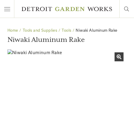
Home
Tools and Supplies
Tools
Niwaki Aluminum Rake
Niwaki Aluminum Rake