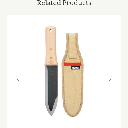
Related Products