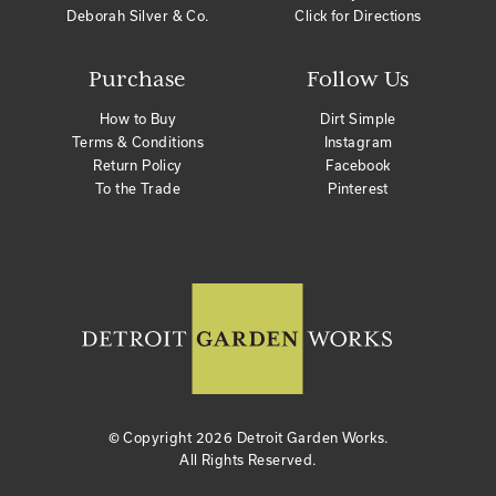
Deborah Silver & Co.
Click for Directions
Purchase
Follow Us
How to Buy
Dirt Simple
Terms & Conditions
Instagram
Return Policy
Facebook
To the Trade
Pinterest
© Copyright
2026 Detroit Garden Works.
All Rights Reserved.