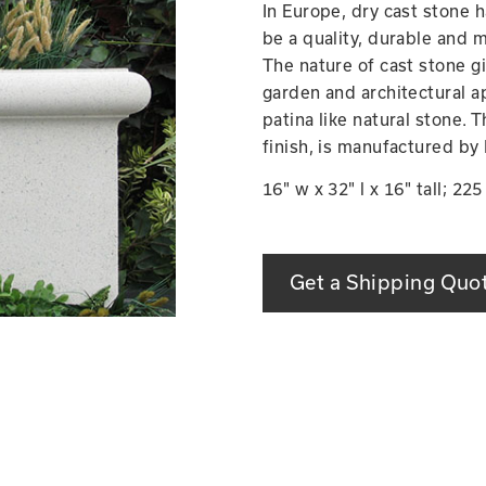
In Europe, dry cast stone 
be a quality, durable and m
The nature of cast stone g
garden and architectural ap
patina like natural stone. 
finish, is manufactured by
16" w x 32" l x 16" tall; 22
Get a Shipping Quo