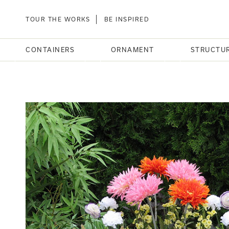
TOUR THE WORKS
BE INSPIRED
CONTAINERS
ORNAMENT
STRUCTU