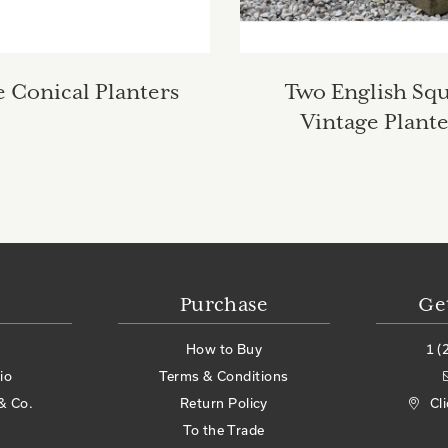
 Conical Planters
Two English Sq
Vintage Plante
Purchase
Ge
How to Buy
1 (
io
Terms & Conditions
& Co.
Return Policy
Cl
To the Trade