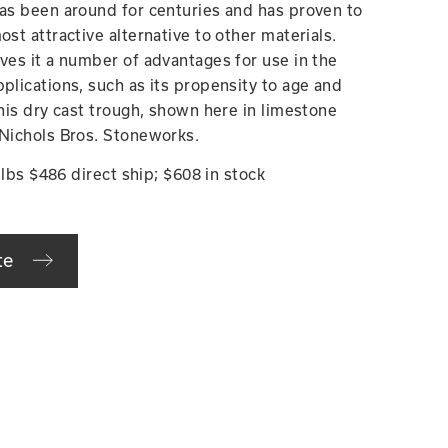
has been around for centuries and has proven to
ost attractive alternative to other materials.
ives it a number of advantages for use in the
plications, such as its propensity to age and
This dry cast trough, shown here in limestone
 Nichols Bros. Stoneworks.
5 lbs $486 direct ship; $608 in stock
te