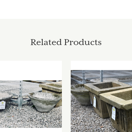
Related Products