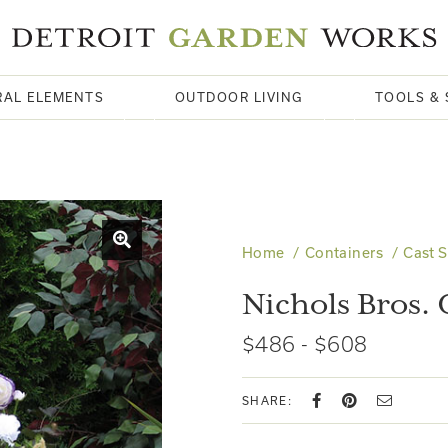
RAL ELEMENTS
OUTDOOR LIVING
TOOLS & 
Home
Containers
Cast 
Nichols Bros.
$486 - $608
SHARE: