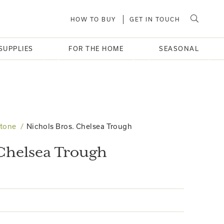
HOW TO BUY
GET IN TOUCH
SUPPLIES
FOR THE HOME
SEASONAL
Stone
Nichols Bros. Chelsea Trough
 Chelsea Trough