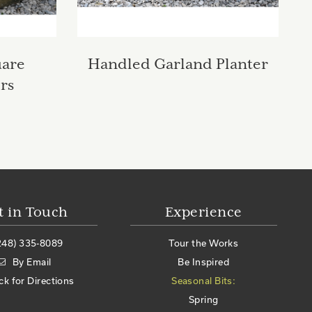
uare
Handled Garland Planter
rs
t in Touch
Experience
248) 335-8089
Tour the Works
By Email
Be Inspired
ick for Directions
Seasonal Bits:
Spring