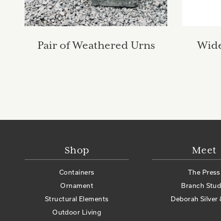
Pair of Weathered Urns
Wide
Shop
Meet
Containers
The Press
Ornament
Branch Stud
Structural Elements
Deborah Silver 
Outdoor Living