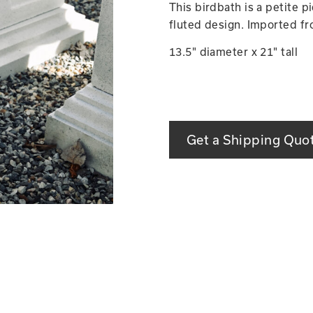
This birdbath is a petite 
fluted design. Imported fro
13.5" diameter x 21" tall
Get a Shipping Quo