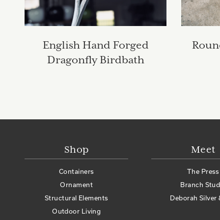
English Hand Forged
Round
Dragonfly Birdbath
Shop
Meet
Containers
The Press
Ornament
Branch Stud
Structural Elements
Deborah Silver 
Outdoor Living