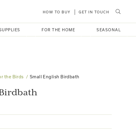
HOW TO BUY
GET IN TOUCH
SUPPLIES
FOR THE HOME
SEASONAL
or the Birds
Small English Birdbath
 Birdbath