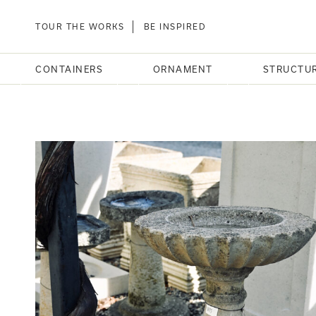
TOUR THE WORKS
BE INSPIRED
CONTAINERS
ORNAMENT
STRUCTU