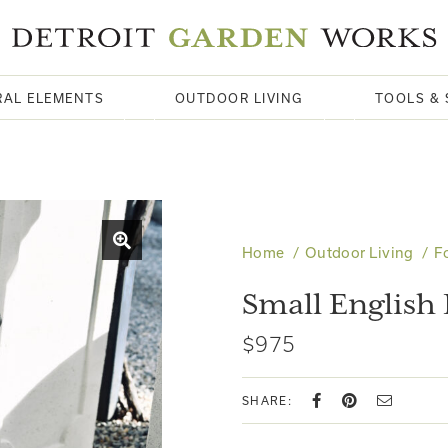
RAL ELEMENTS
OUTDOOR LIVING
TOOLS & 
Home
Outdoor Living
F
Small English
$975
SHARE: