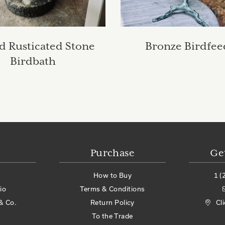
 Rusticated Stone
Bronze Birdfee
Birdbath
Purchase
Ge
How to Buy
1 (
io
Terms & Conditions
& Co.
Return Policy
Cl
To the Trade