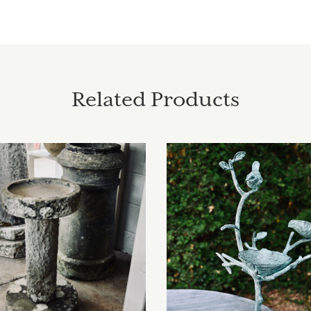
Related Products