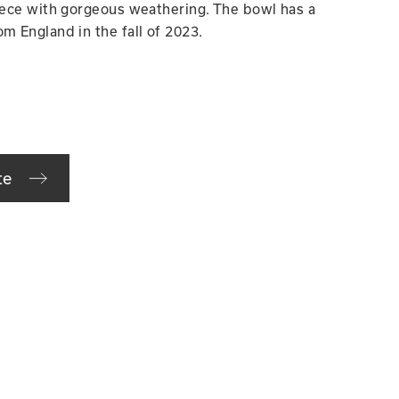
piece with gorgeous weathering. The bowl has a
m England in the fall of 2023.
te