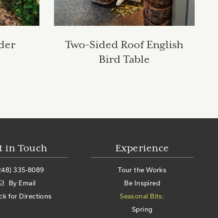
der
Two-Sided Roof English
Bird Table
t in Touch
Experience
248) 335-8089
Tour the Works
By Email
Be Inspired
ick for Directions
Seasonal Bits:
Spring