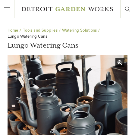
Home
Tools and Supplies
Watering Solutions
Lungo Watering Cans
Lungo Watering Cans