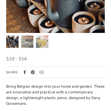
$39 - $54
SHARE:
Bring Belgian design into your home and garden. These
are innovative and practical with a contemporary
design, a lightweight plastic piece, designed by Davy
Grosemans.