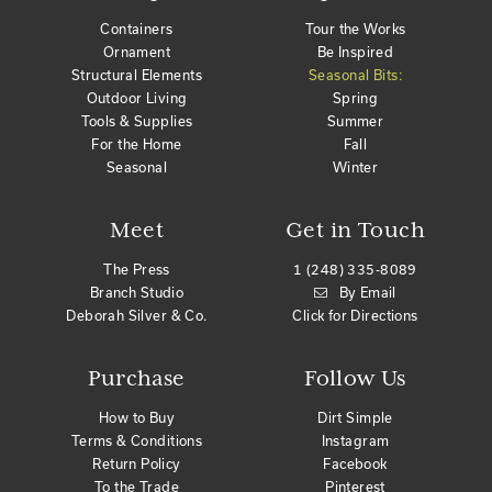
Containers
Tour the Works
Ornament
Be Inspired
Structural Elements
Seasonal Bits:
Outdoor Living
Spring
Tools & Supplies
Summer
For the Home
Fall
Seasonal
Winter
Meet
Get in Touch
The Press
1 (248) 335-8089
Branch Studio
By Email
Deborah Silver & Co.
Click for Directions
Purchase
Follow Us
How to Buy
Dirt Simple
Terms & Conditions
Instagram
Return Policy
Facebook
To the Trade
Pinterest