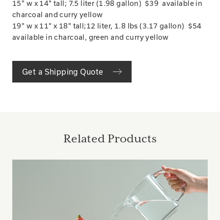
15" w x 14" tall; 7.5 liter (1.98 gallon) $39 available in
charcoal and curry yellow
19" w x 11" x 18" tall;12 liter, 1.8 lbs (3.17 gallon) $54
available in charcoal, green and curry yellow
Get a Shipping Quote
Related Products