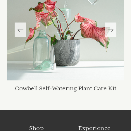
Cowbell Self-Watering Plant Care Kit
Shop
Experience