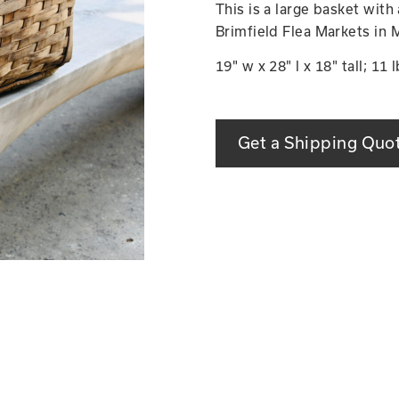
This is a large basket with
Brimfield Flea Markets in 
19" w x 28" l x 18" tall; 11 l
Get a Shipping Quo