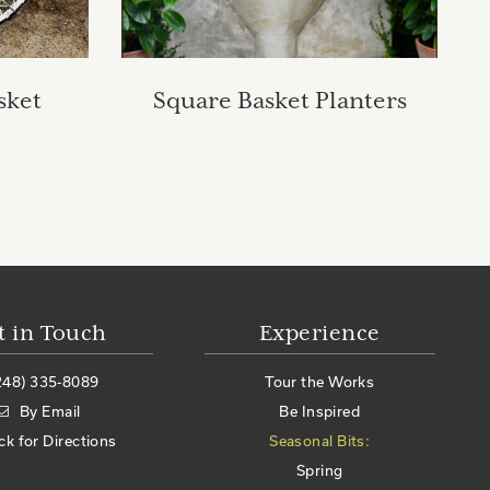
sket
Square Basket Planters
t in Touch
Experience
248) 335-8089
Tour the Works
By Email
Be Inspired
ick for Directions
Seasonal Bits:
Spring