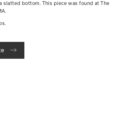
 a slatted bottom. This piece was found at The
MA.
bs.
te