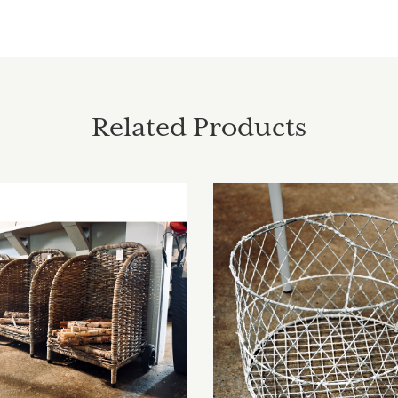
Related Products