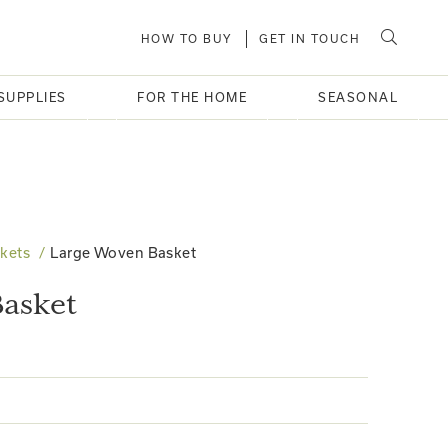
HOW TO BUY
GET IN TOUCH
SUPPLIES
FOR THE HOME
SEASONAL
kets
Large Woven Basket
asket