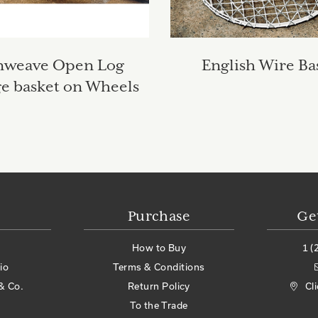
nweave Open Log
English Wire Ba
ge basket on Wheels
Purchase
Ge
How to Buy
1 (
io
Terms & Conditions
& Co.
Return Policy
Cl
To the Trade