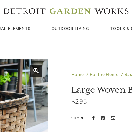
RAL ELEMENTS
OUTDOOR LIVING
TOOLS & 
Home
For the Home
Bas
Large Woven B
$295
SHARE: