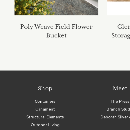
Poly Weave Field Flower
Gle
Bucket
Stora
Shop
Meet
Containers
The Press
Ornament
Branch Stud
Structural Elements
Deborah Silver 
Outdoor Living