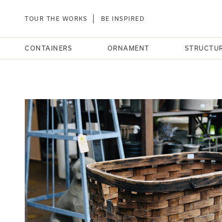
TOUR THE WORKS
BE INSPIRED
CONTAINERS
ORNAMENT
STRUCTU