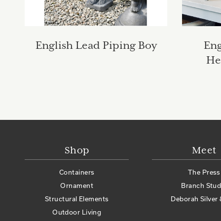
English Lead Piping Boy
Eng
He
Shop
Meet
Containers
The Press
Ornament
Branch Stud
Structural Elements
Deborah Silver 
Outdoor Living