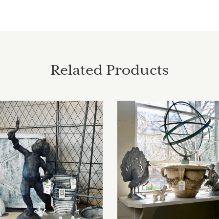
Related Products