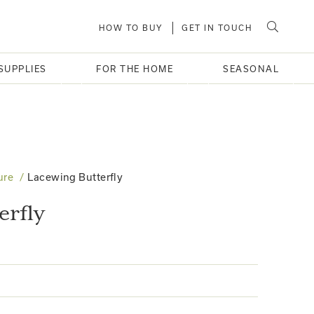
HOW TO BUY
GET IN TOUCH
SUPPLIES
FOR THE HOME
SEASONAL
ure
Lacewing Butterfly
erfly