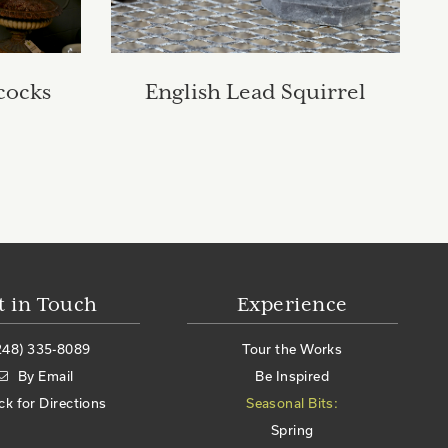
cocks
English Lead Squirrel
t in Touch
Experience
248) 335-8089
Tour the Works
By Email
Be Inspired
ick for Directions
Seasonal Bits:
Spring