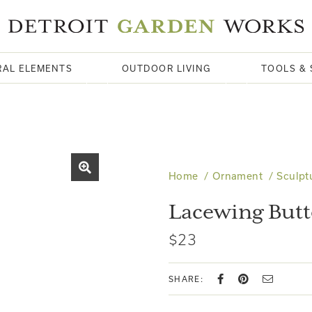
RAL ELEMENTS
OUTDOOR LIVING
TOOLS & 
Home
Ornament
Sculpt
Lacewing Butt
$23
SHARE: