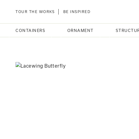
TOUR THE WORKS
BE INSPIRED
CONTAINERS
ORNAMENT
STRUCTU