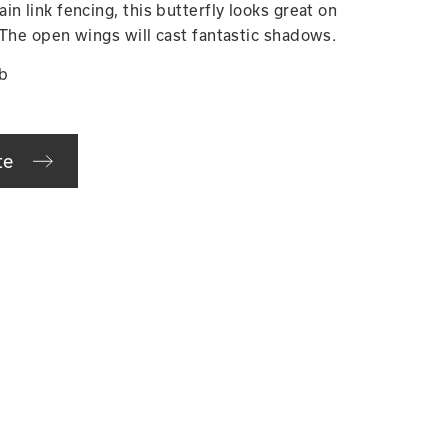
n link fencing, this butterfly looks great on
 The open wings will cast fantastic shadows.
lb
te