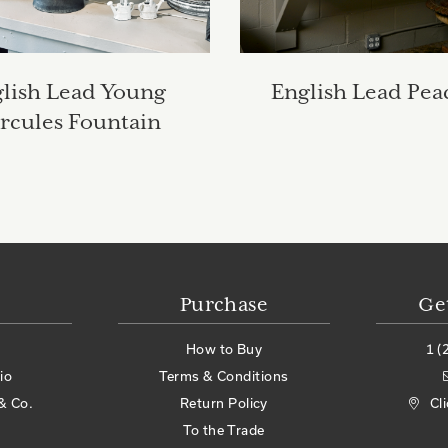
lish Lead Young
English Lead Pea
rcules Fountain
Purchase
Ge
How to Buy
1 (
io
Terms & Conditions
& Co.
Return Policy
Cl
To the Trade