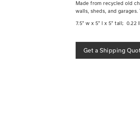
Made from recycled old chai
walls, sheds, and garages.
7.5" w x 5" l x 5" tall; 0.22 
Get a Shipping Quo