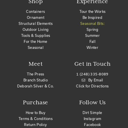
Shop
Experience
Containers
Tour the Works
Ornament
Be Inspired
Structural Elements
Seasonal Bits:
Outdoor Living
Spring
Tools & Supplies
Summer
For the Home
Fall
Seasonal
Winter
Meet
Get in Touch
The Press
1 (248) 335-8089
Branch Studio
By Email
Deborah Silver & Co.
Click for Directions
Purchase
Follow Us
How to Buy
Dirt Simple
Terms & Conditions
Instagram
Return Policy
Facebook