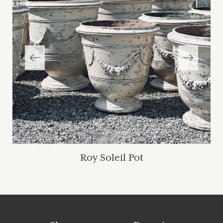
Roy Soleil Pot