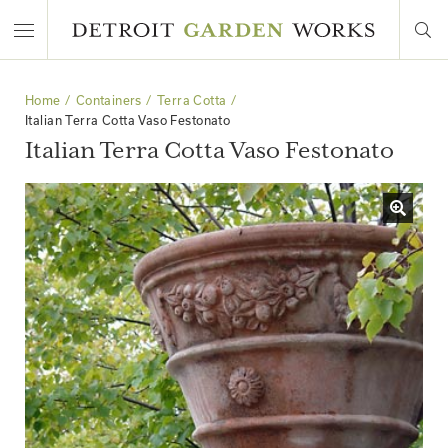
Home
Containers
Terra Cotta
Italian Terra Cotta Vaso Festonato
Italian Terra Cotta Vaso Festonato