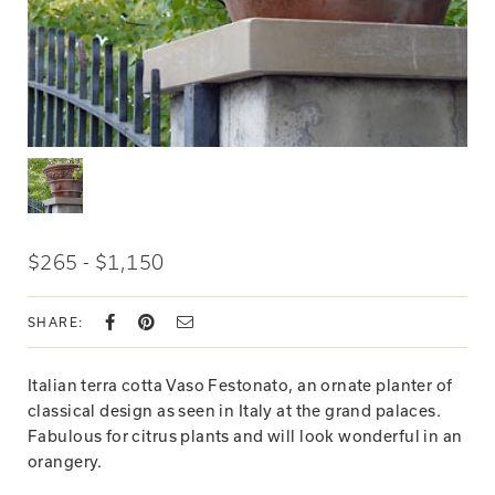
$265 - $1,150
SHARE:
Italian terra cotta Vaso Festonato, an ornate planter of
classical design as seen in Italy at the grand palaces.
Fabulous for citrus plants and will look wonderful in an
orangery.