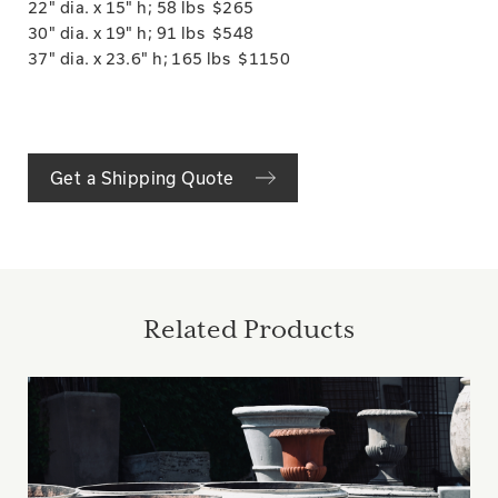
22" dia. x 15" h; 58 lbs $265
30" dia. x 19" h; 91 lbs $548
37" dia. x 23.6" h; 165 lbs $1150
Get a Shipping Quote
Related Products