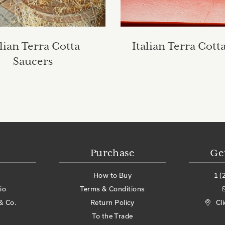
alian Terra Cotta
Italian Terra Cott
Saucers
Purchase
Ge
How to Buy
1 (
io
Terms & Conditions
& Co.
Return Policy
Cl
To the Trade