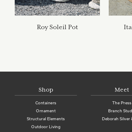
Roy Soleil Pot
It
Shop
Meet
Containers
The Press
Ornament
Branch Stud
Structural Elements
Deborah Silver 
Outdoor Living