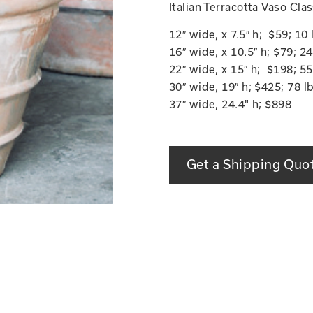
Italian Terracotta Vaso Cla
12″ wide, x 7.5″ h; $59; 1
16″ wide, x 10.5″ h; $79; 
22″ wide, x 15″ h; $198; 5
30″ wide, 19″ h; $425; 78 
37″ wide, 24.4" h; $898
Get a Shipping Quo