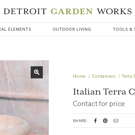
RAL ELEMENTS
OUTDOOR LIVING
TOOLS & 
Home
Containers
Terra 
Italian Terra 
Contact for price
SHARE: