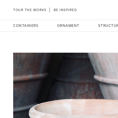
TOUR THE WORKS
BE INSPIRED
CONTAINERS
ORNAMENT
STRUCTU