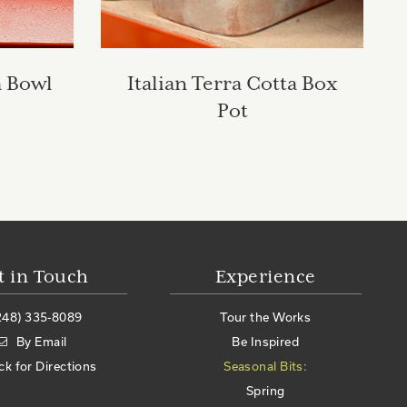
a Bowl
Italian Terra Cotta Box
Pot
t in Touch
Experience
248) 335-8089
Tour the Works
By Email
Be Inspired
ick for Directions
Seasonal Bits:
Spring