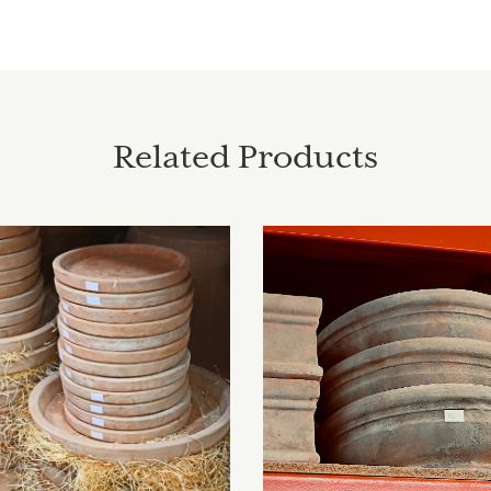
Related Products