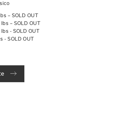
ssico
0 lbs – SOLD OUT
24 lbs – SOLD OUT
5 lbs - SOLD OUT
lbs - SOLD OUT
te