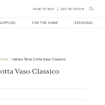
HOW TO BUY
GET IN TOUCH
SUPPLIES
FOR THE HOME
SEASONAL
Cotta
Italian Terra Cotta Vaso Classico
Cotta Vaso Classico