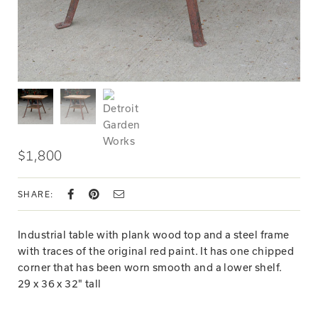
$1,800
SHARE:
Industrial table with plank wood top and a steel frame
with traces of the original red paint. It has one chipped
corner that has been worn smooth and a lower shelf.
29 x 36 x 32" tall