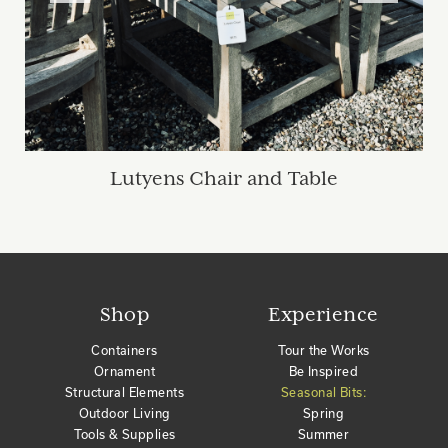
Lutyens Chair and Table
Shop
Experience
Containers
Tour the Works
Ornament
Be Inspired
Structural Elements
Seasonal Bits:
Outdoor Living
Spring
Tools & Supplies
Summer