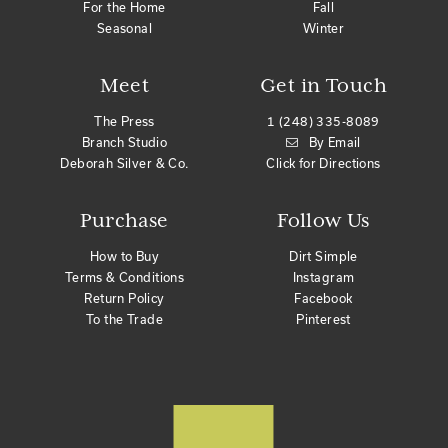
For the Home
Fall
Seasonal
Winter
Meet
Get in Touch
The Press
1 (248) 335-8089
Branch Studio
By Email
Deborah Silver & Co.
Click for Directions
Purchase
Follow Us
How to Buy
Dirt Simple
Terms & Conditions
Instagram
Return Policy
Facebook
To the Trade
Pinterest