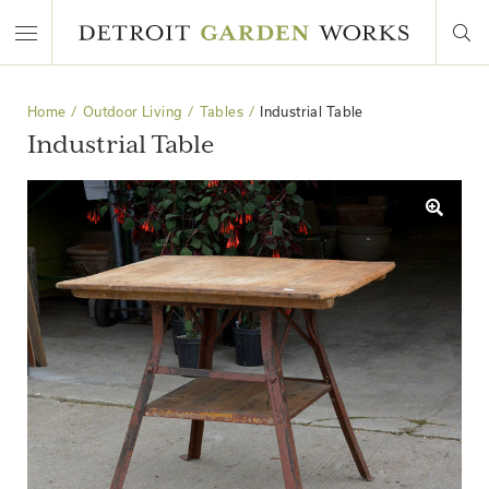
Home
Outdoor Living
Tables
Industrial Table
Industrial Table