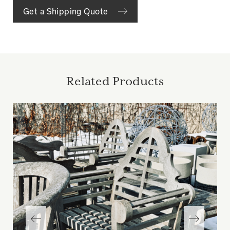
Get a Shipping Quote
Related Products