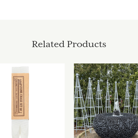
Related Products