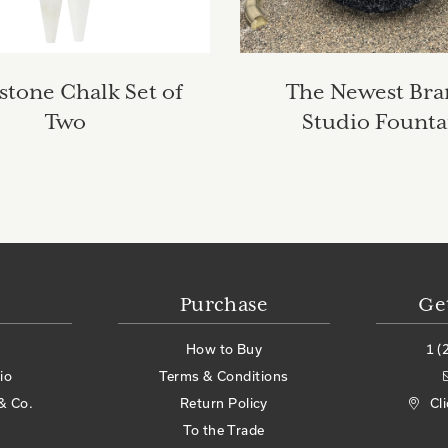
stone Chalk Set of
The Newest Br
Two
Studio Founta
Purchase
Ge
How to Buy
1 (
io
Terms & Conditions
& Co.
Return Policy
Cl
To the Trade