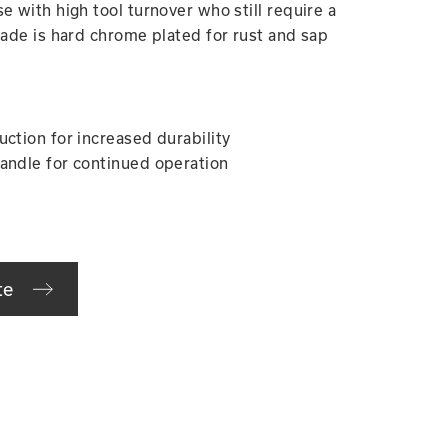
e with high tool turnover who still require a
lade is hard chrome plated for rust and sap
uction for increased durability
andle for continued operation
te