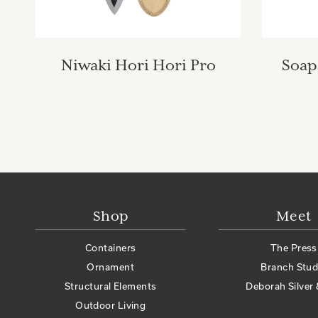
Niwaki Hori Hori Pro
Soap
Shop
Meet
Containers
The Press
Ornament
Branch Stud
Structural Elements
Deborah Silver 
Outdoor Living