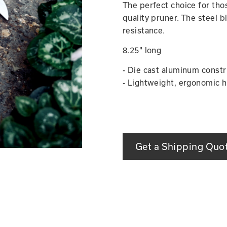
The perfect choice for thos
quality pruner. The steel b
resistance.
8.25" long
- Die cast aluminum constr
- Lightweight, ergonomic h
Get a Shipping Quo