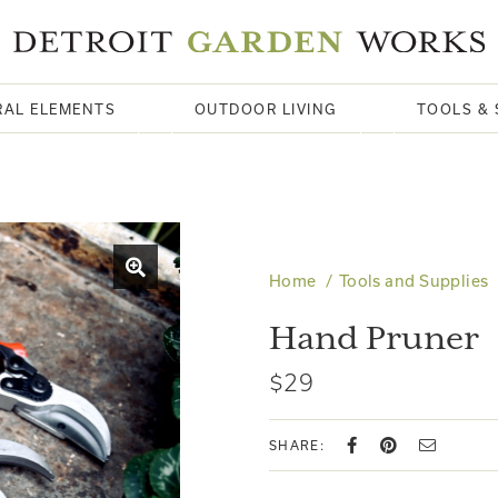
RAL ELEMENTS
OUTDOOR LIVING
TOOLS & 
Home
Tools and Supplies
Hand Pruner
$29
SHARE: