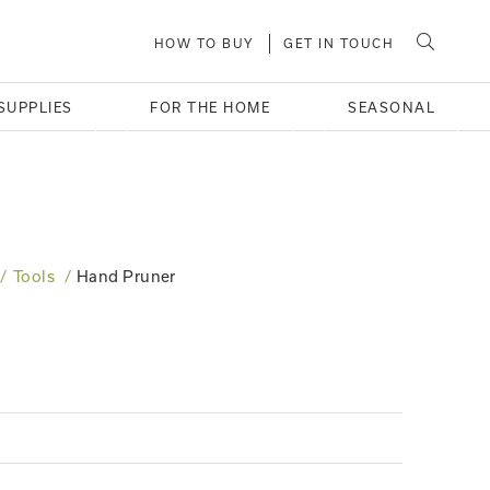
HOW TO BUY
GET IN TOUCH
SUPPLIES
FOR THE HOME
SEASONAL
Tools
Hand Pruner