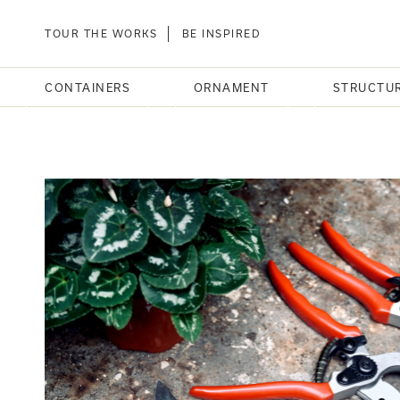
TOUR THE WORKS
BE INSPIRED
CONTAINERS
ORNAMENT
STRUCTU