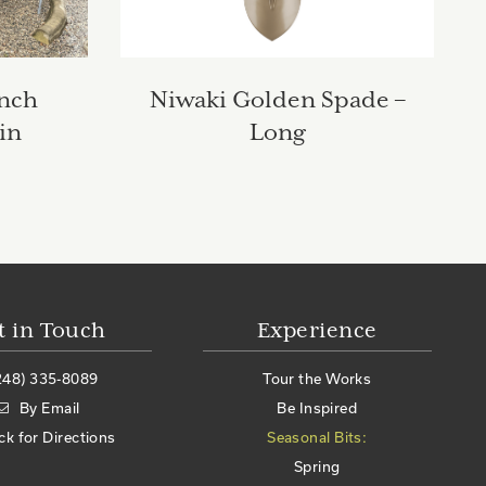
anch
Niwaki Golden Spade –
in
Long
t in Touch
Experience
248) 335-8089
Tour the Works
By Email
Be Inspired
ick for Directions
Seasonal Bits:
Spring