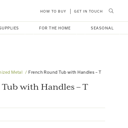
HOW TO BUY
GET IN TOUCH
SUPPLIES
FOR THE HOME
SEASONAL
nized Metal
French Round Tub with Handles – T
Tub with Handles – T