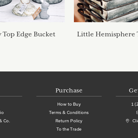
 Top Edge Bucket
Little Hemisphere
Purchase
Ge
How to Buy
1 (
io
Terms & Conditions
& Co.
Return Policy
Cl
To the Trade