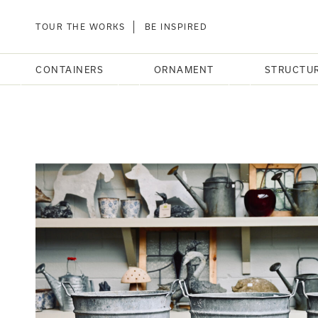
TOUR THE WORKS
BE INSPIRED
CONTAINERS
ORNAMENT
STRUCTU