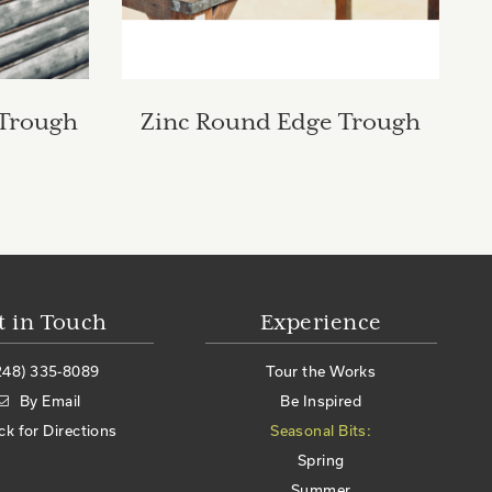
 Trough
Zinc Round Edge Trough
t in Touch
Experience
248) 335-8089
Tour the Works
By Email
Be Inspired
ick for Directions
Seasonal Bits:
Spring
Summer