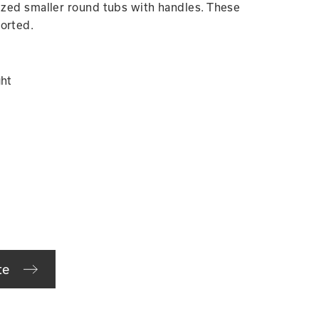
nized smaller round tubs with handles. These
orted.
ght
te