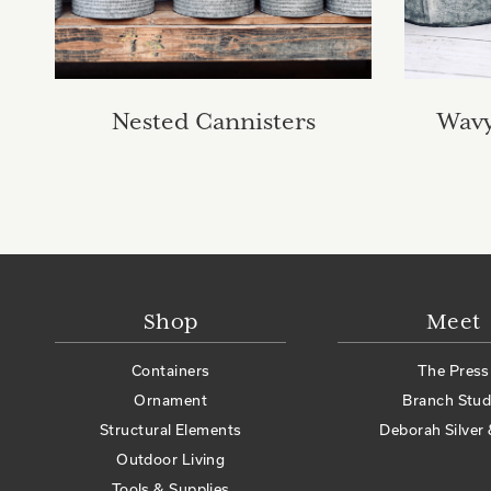
Nested Cannisters
Wavy
Shop
Meet
Containers
The Press
Ornament
Branch Stud
Structural Elements
Deborah Silver 
Outdoor Living
Tools & Supplies