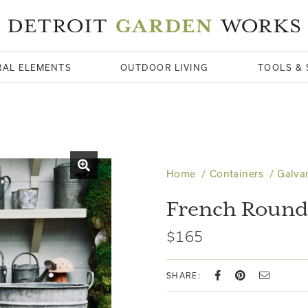
RAL ELEMENTS
OUTDOOR LIVING
TOOLS & 
Home
Containers
Galva
French Round 
$165
SHARE: