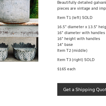
Beautifully detailed galva
pieces are vintage and imp
Item T1 (left) SOLD
16.5" diameter x 13.5" hei
16" diameter with handles
16" height with handles
14" base
Item T2 (middle)
Item T3 (right) SOLD
$165 each
Get a Shipping Quo