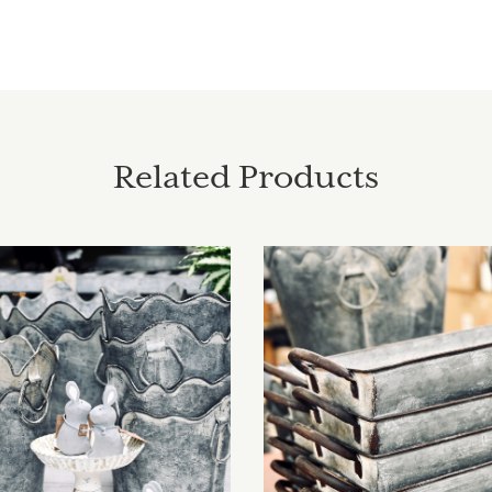
Related Products