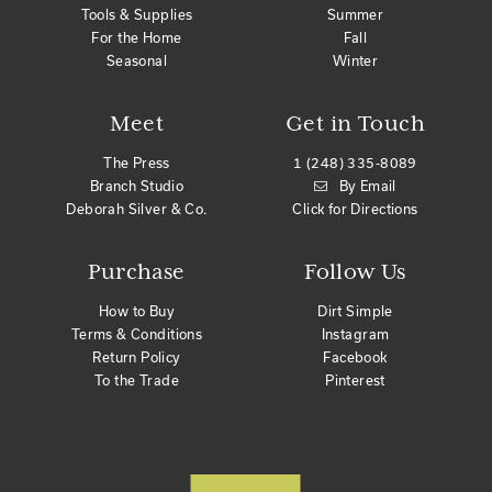
Tools & Supplies
Summer
For the Home
Fall
Seasonal
Winter
Meet
Get in Touch
The Press
1 (248) 335-8089
Branch Studio
By Email
Deborah Silver & Co.
Click for Directions
Purchase
Follow Us
How to Buy
Dirt Simple
Terms & Conditions
Instagram
Return Policy
Facebook
To the Trade
Pinterest