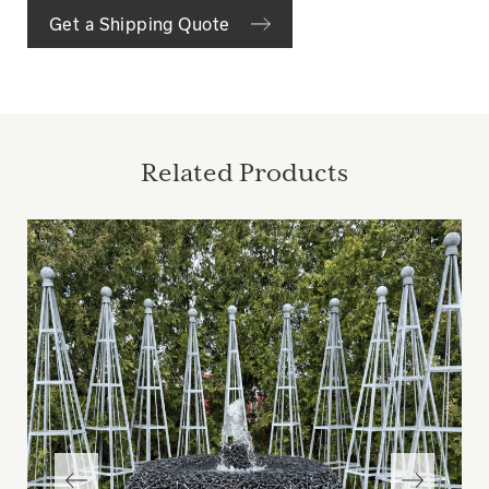
Get a Shipping Quote
Related Products