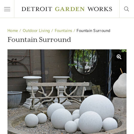
Home
Outdoor Living
Fountains
Fountain Surround
Fountain Surround