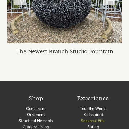
The Newest Branch Studio Fountain
Shop
Experience
Containers
Tour the Works
Ornament
Be Inspired
Structural Elements
Seasonal Bits:
Outdoor Living
Spring