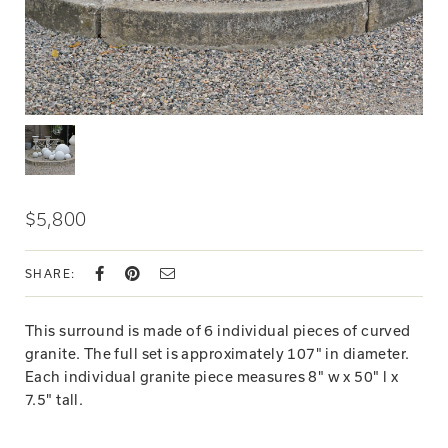
$5,800
SHARE:
This surround is made of 6 individual pieces of curved
granite. The full set is approximately 107" in diameter.
Each individual granite piece measures 8" w x 50" l x
7.5" tall.