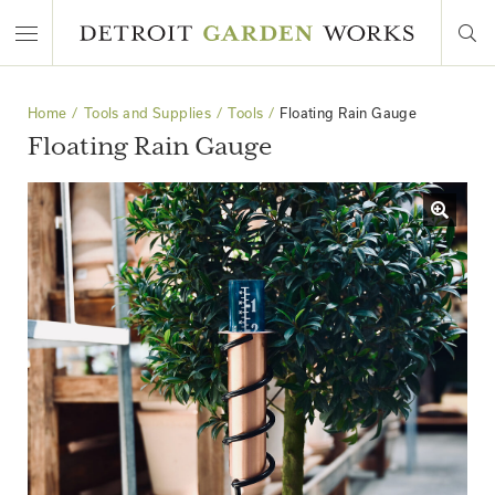
Home
Tools and Supplies
Tools
Floating Rain Gauge
Floating Rain Gauge