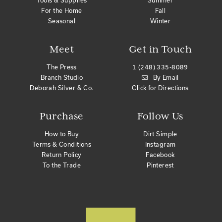
Tools & Supplies
Summer
For the Home
Fall
Seasonal
Winter
Meet
Get in Touch
The Press
1 (248) 335-8089
Branch Studio
By Email
Deborah Silver & Co.
Click for Directions
Purchase
Follow Us
How to Buy
Dirt Simple
Terms & Conditions
Instagram
Return Policy
Facebook
To the Trade
Pinterest