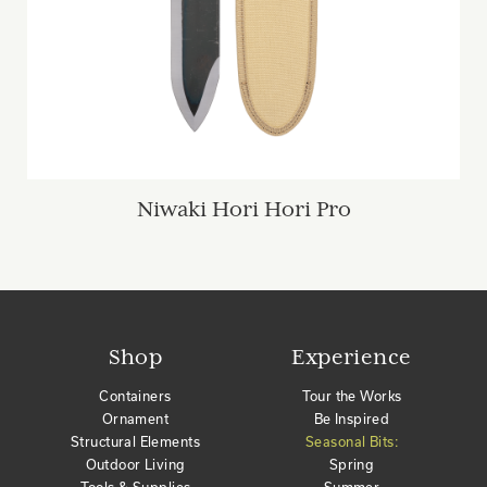
Niwaki Hori Hori Pro
Shop
Experience
Containers
Tour the Works
Ornament
Be Inspired
Structural Elements
Seasonal Bits:
Outdoor Living
Spring