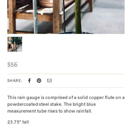
$56
SHARE:
This rain gauge is comprised of a solid copper flute on a
powdercoated steel stake. The bright blue
measurement tube rises to show rainfall.
23.75" tall