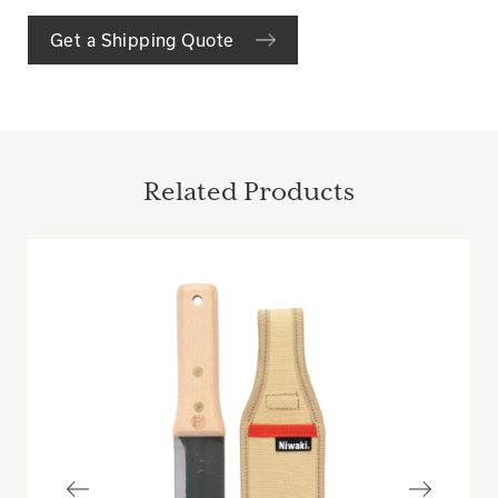
Get a Shipping Quote
Related Products