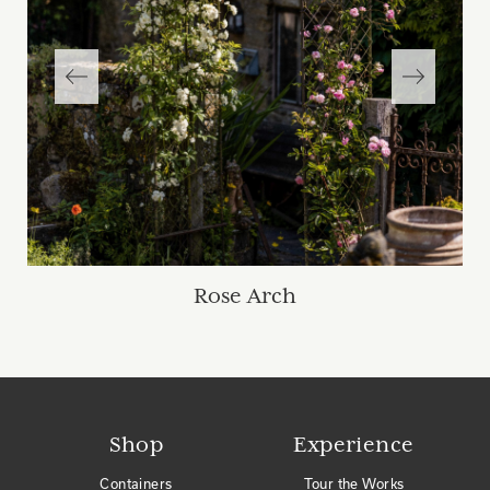
Rose Arch
Shop
Experience
Containers
Tour the Works