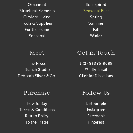
Ornament
Be Inspired
Structural Elements
Seasonal Bits:
Outdoor Living
Spring
Tools & Supplies
Summer
For the Home
Fall
Seasonal
Winter
Meet
Get in Touch
The Press
1 (248) 335-8089
Branch Studio
By Email
Deborah Silver & Co.
Click for Directions
Purchase
Follow Us
How to Buy
Dirt Simple
Terms & Conditions
Instagram
Return Policy
Facebook
To the Trade
Pinterest