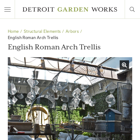
Home
Structural Elements
Arbors
English Roman Arch Trellis
English Roman Arch Trellis