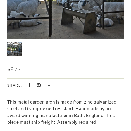
$975
SHARE:
This metal garden arch is made from zinc galvanized
steel and is highly rust resistant. Handmade by an
award winning manufacturer in Bath, England. This
piece must ship freight. Assembly required.