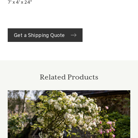
7' x 4' x 24"
Get a Shipping Quote
Related Products