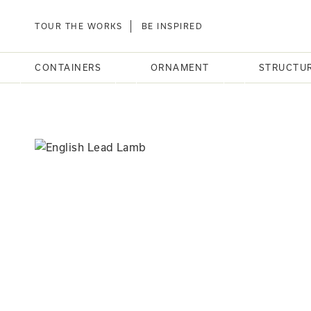
TOUR THE WORKS
BE INSPIRED
CONTAINERS
ORNAMENT
STRUCTU