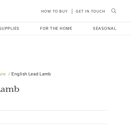
HOW TO BUY
GET IN TOUCH
SUPPLIES
FOR THE HOME
SEASONAL
ure
English Lead Lamb
 Lamb