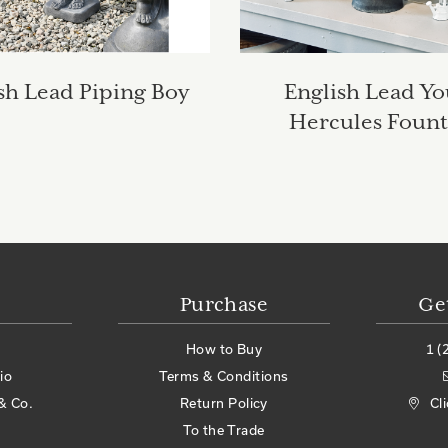
sh Lead Piping Boy
English Lead Y
Hercules Fount
Purchase
Ge
How to Buy
1 (
io
Terms & Conditions
& Co.
Return Policy
Cl
To the Trade