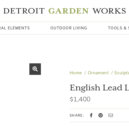
RAL ELEMENTS
OUTDOOR LIVING
TOOLS & 
Home
Ornament
Sculpt
English Lead
$1,400
SHARE: