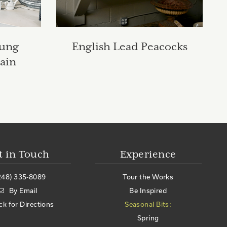
oung
English Lead Peacocks
ain
t in Touch
Experience
248) 335-8089
Tour the Works
By Email
Be Inspired
ick for Directions
Seasonal Bits:
Spring