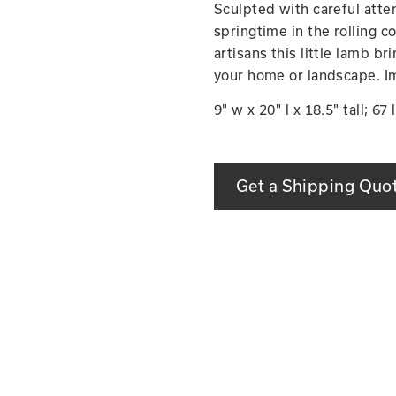
Sculpted with careful atten
springtime in the rolling c
artisans this little lamb br
your home or landscape. I
9" w x 20" l x 18.5" tall; 67 
Get a Shipping Quo