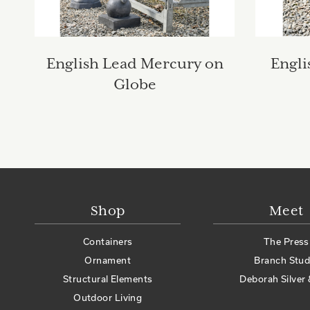
English Lead Mercury on
Engli
Globe
Shop
Meet
Containers
The Press
Ornament
Branch Stud
Structural Elements
Deborah Silver 
Outdoor Living