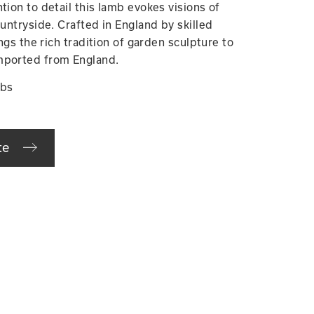
tion to detail this lamb evokes visions of
ountryside. Crafted in England by skilled
ings the rich tradition of garden sculpture to
mported from England.
lbs
te