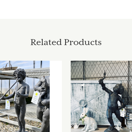
Related Products