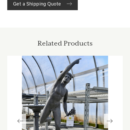
Get a Shipping Quote
Related Products