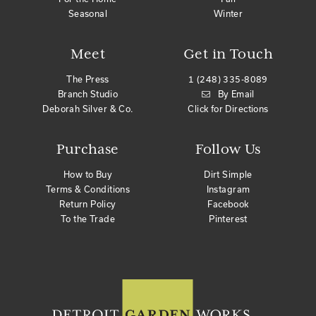
Seasonal
Winter
Meet
Get in Touch
The Press
1 (248) 335-8089
Branch Studio
By Email
Deborah Silver & Co.
Click for Directions
Purchase
Follow Us
How to Buy
Dirt Simple
Terms & Conditions
Instagram
Return Policy
Facebook
To the Trade
Pinterest