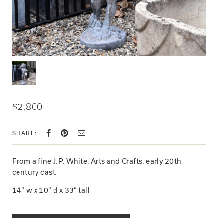
$2,800
SHARE:
From a fine J.P. White, Arts and Crafts, early 20th
century cast.
14" w x 10" d x 33” tall