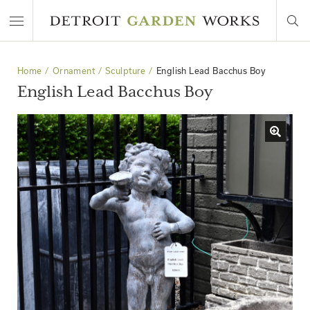
Home
Ornament
Sculpture
English Lead Bacchus Boy
English Lead Bacchus Boy