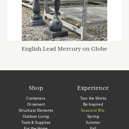
English Lead Mercury on Globe
Shop
Experience
Containers
Tour the Works
Ornament
Be Inspired
Structural Elements
Seasonal Bits:
Outdoor Living
Spring
Tools & Supplies
Summer
For the Home
Fall