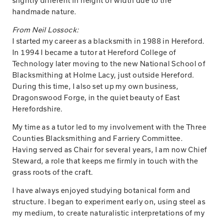
slightly different in height or width due to the
handmade nature.
From Neil Lossock:
I started my career as a blacksmith in 1988 in Hereford.
In 1994 I became a tutor at Hereford College of
Technology later moving to the new National School of
Blacksmithing at Holme Lacy, just outside Hereford.
During this time, I also set up my own business,
Dragonswood Forge, in the quiet beauty of East
Herefordshire.
My time as a tutor led to my involvement with the Three
Counties Blacksmithing and Farriery Committee.
Having served as Chair for several years, I am now Chief
Steward, a role that keeps me firmly in touch with the
grass roots of the craft.
I have always enjoyed studying botanical form and
structure. I began to experiment early on, using steel as
my medium, to create naturalistic interpretations of my