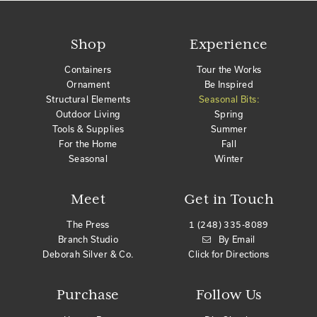
Shop
Experience
Containers
Tour the Works
Ornament
Be Inspired
Structural Elements
Seasonal Bits:
Outdoor Living
Spring
Tools & Supplies
Summer
For the Home
Fall
Seasonal
Winter
Meet
Get in Touch
The Press
1 (248) 335-8089
Branch Studio
By Email
Deborah Silver & Co.
Click for Directions
Purchase
Follow Us