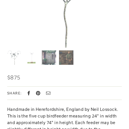
$875
SHARE:
Handmade in Herefordshire, England by Neil Lossock
.
This is the five cup birdfeeder measuring 24" in width
and approximately 74" in height. Each feeder may be