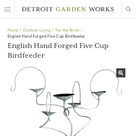
Home
Outdoor Living
For the Birds
English Hand Forged Five Cup Birdfeeder
English Hand Forged Five Cup
Birdfeeder