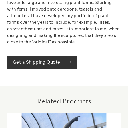
favourite large and interesting plant forms. Starting
with ferns, I moved onto cardoons, teasels and
artichokes. I have developed my portfolio of plant
forms over the years to include, for example, irises,
chrysanthemums and roses. It is important to me, when
designing and making the sculptures, that they are as
close to the “original” as possible.
Get a Shipping Quote
Related Products