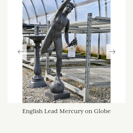
English Lead Mercury on Globe